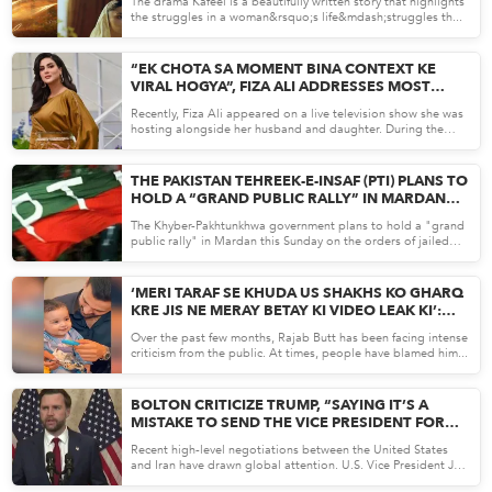
The drama Kafeel is a beautifully written story that highlights
the struggles in a woman&rsquo;s life&mdash;struggles th...
Apr 15, 26
“EK CHOTA SA MOMENT BINA CONTEXT KE
VIRAL HOGYA”, FIZA ALI ADDRESSES MOST
RECENT TALK SHOW CONTROVERSY
Recently, Fiza Ali appeared on a live television show she was
hosting alongside her husband and daughter. During the
bro...
Apr 14, 26
THE PAKISTAN TEHREEK-E-INSAF (PTI) PLANS TO
HOLD A “GRAND PUBLIC RALLY” IN MARDAN
THIS SUNDAY (APRIL 19).
The Khyber-Pakhtunkhwa government plans to hold a "grand
public rally" in Mardan this Sunday on the orders of jailed
for...
Apr 14, 26
‘MERI TARAF SE KHUDA US SHAKHS KO GHARQ
KRE JIS NE MERAY BETAY KI VIDEO LEAK KI’:
RAJAB BUTT
Over the past few months, Rajab Butt has been facing intense
criticism from the public. At times, people have blamed him...
Apr 13, 26
BOLTON CRITICIZE TRUMP, “SAYING IT’S A
MISTAKE TO SEND THE VICE PRESIDENT FOR
TALKS WITH IRAN”
Recent high-level negotiations between the United States
and Iran have drawn global attention. U.S. Vice President JD
Va...