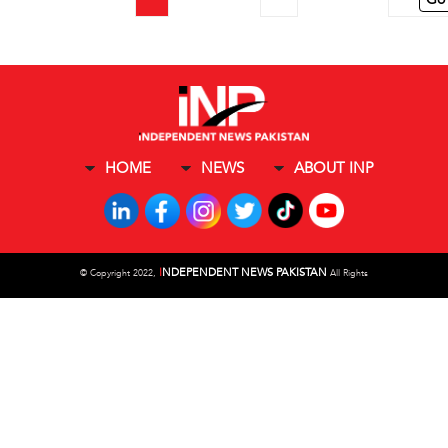
HOME
NEWS
ABOUT INP
I
NDEPENDENT NEWS PAKISTAN
©
Copyright 2022,
All Rights