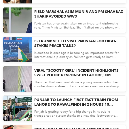
AF...
making the...
Apr 21, 26
FIELD MARSHAL ASIM MUNIR AND PM SHAHBAZ
SHARIF AVOIDED WW3
Pakistan has once again taken on an important diplomatic
role. Prime Minister Shehbaz Sharif talked on the phone with
An...
Apr 21, 26
IS TRUMP SET TO VISIT PAKISTAN FOR HIGH-
STAKES PEACE TALKS?
Islamabad is once again becoming an important centre for
international diplomacy as Pakistan gets ready to host
another...
Apr 20, 26
VIRAL “SCOOTY GIRL” INCIDENT HIGHLIGHTS
SWIFT POLICE RESPONSE IN LAHORE; CM
MARYAM NAWAZ TOOK IMMEDIATE ACTION
The video that went viral shows a young woman riding her
scooter down a street in Lahore when a man on a motorcycle
su...
Apr 20, 26
PUNJAB TO LAUNCH FIRST FAST TRAIN FROM
LAHORE TO RAWALPINDI IN 2 HOURS 15
MINUTES
Punjab is getting ready for a big change in its public
transportation system thanks to a new deal between the
provincial...
Apr 17, 26