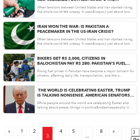
REASON?
When tensions between United States and Iran started rising,
the whole world felt uneasy. It wasn&rsquo;t just about two...
Apr 08, 26
IRAN WON THE WAR: IS PAKISTAN A
PEACEMAKER IN THE US-IRAN CRISIS?
When tensions between United States and Iran started rising,
the whole world felt uneasy. It wasn&rsquo;t just about two...
Apr 08, 26
BIKERS GET RS 2,000, CITIZENS IN
BALOCHISTAN PAY RS 280: PAKISTAN’S FUEL
RELIEF PLAN
Rising fuel prices in Pakistan have become a major concern for
citizens, affecting daily life, transportation, and the o...
Apr 07, 26
THE WORLD IS CELEBRATING EASTER, TRUMP
IS TALKING NONSENSE. AMERICAN SENATORS
HAVE DECLARED TRUMP A DANGEROUS
While people around the world are celebrating Easter and
MADMAN
talking about peace, things in politics&mdash;especially in
the...
Apr 07, 26
«
1
2
4
5
8
»
3
...
Go