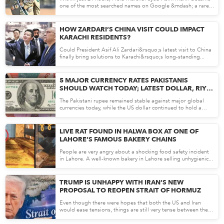
one of the most searched names on Google &mdash; a rare
mom...
Apr 30, 26
HOW ZARDARI’S CHINA VISIT COULD IMPACT
KARACHI RESIDENTS?
Could President Asif Ali Zardari&rsquo;s latest visit to China
finally bring solutions to Karachi&rsquo;s long-standing...
Apr 29, 26
5 MAJOR CURRENCY RATES PAKISTANIS
SHOULD WATCH TODAY; LATEST DOLLAR, RIYAL
AND EURO RATES
The Pakistani rupee remained stable against major global
currencies today, while the US dollar continued to hold a
stron...
Apr 29, 26
LIVE RAT FOUND IN HALWA BOX AT ONE OF
LAHORE’S FAMOUS BAKERY CHAINS
People are very angry about a shocking food safety incident
in Lahore. A well-known bakery in Lahore selling unhygienic...
Apr 28, 26
TRUMP IS UNHAPPY WITH IRAN’S NEW
PROPOSAL TO REOPEN STRAIT OF HORMUZ
Even though there were hopes that both the US and Iran
would ease tensions, things are still very tense between the
two...
Apr 28, 26