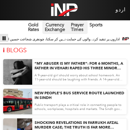
اردو
Gold
Currency
Prayer
Sports
Rates
Exchange
Times
کرنے والوں کی حمایت نہیں کر سکتا، چودھری شجاعت حسین اداروں کے ساتھ 3
سری لن
i
BLOGS
“MY ABUSER IS MY FATHER”: FOR 6 MONTHS, A
FATHER IN VEHARI RAPED HIS THREE MINOR
DAUGHTERS
A 9-year-old girl should worry about school homework. An
11-year-old should be laughing with friends. A 14-year-old
sho...
May 12, 26
NEW PEOPLE’S BUS SERVICE ROUTE LAUNCHED
IN SINDH
Public transport plays a critical role in connecting people to
schools, workplaces, hospitals and markets. The Sindh gov...
May 12, 26
SHOCKING REVELATIONS IN FARRUKH AFZAL
MURDER CASE; THE TRUTH IS FAR MORE