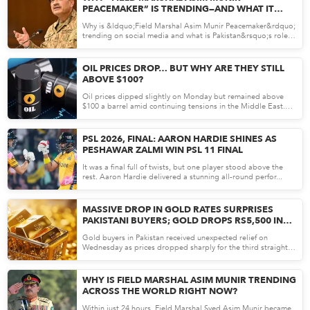
PEACEMAKER” IS TRENDING—AND WHAT IT
REVEALS ABOUT PAKISTAN’S STRATEGY
Why is &ldquo;Field Marshal Asim Munir Peacemaker&rdquo;
trending on social media and what is Pakistan&rsquo;s role in
r...
May 05, 26
OIL PRICES DROP… BUT WHY ARE THEY STILL
ABOVE $100?
Oil prices dipped slightly on Monday but remained above
$100 a barrel amid continuing tensions in the Middle East.
Donal...
May 04, 26
PSL 2026, FINAL: AARON HARDIE SHINES AS
PESHAWAR ZALMI WIN PSL 11 FINAL
It was a final full of twists, but one player stood above the
rest. Aaron Hardie delivered a stunning all-round perfor...
May 04, 26
MASSIVE DROP IN GOLD RATES SURPRISES
PAKISTANI BUYERS; GOLD DROPS RS5,500 IN
PAKISTAN
Gold buyers in Pakistan received unexpected relief on
Wednesday as prices dropped sharply for the third straight
session...
Apr 30, 26
WHY IS FIELD MARSHAL ASIM MUNIR TRENDING
ACROSS THE WORLD RIGHT NOW?
Within just 24 hours, Field Marshal Syed Asim Munir became