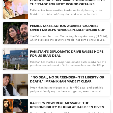
CDF GLOBAL PEACE MAKER ASIM MUNIR SETS
THE STAGE FOR NEXT ROUND OF TALKS
Pakistan has been working harder on its diplomacy in the
Middle East. Chief of Army Staff and Chief of Defence
Forces...
Apr 17, 26
PEMRA TAKES ACTION AGAINST CHANNEL
OVER FIZA ALI’S ‘UNACCEPTABLE’ ON-AIR CLIP
The Pakistan Electronic Media Regulatory Authority (PEMRA),
which oversees the country's media, has sent a show-cause...
Apr 16, 26
PAKISTAN’S DIPLOMATIC DRIVE RAISES HOPE
FOR US-IRAN DEAL
Pakistan has started a major diplomatic push in advance of a
possible second round of talks between Iran and the US, p...
Apr 16, 26
“NO DEAL, NO SURRENDER—IT IS LIBERTY OR
DEATH.” IMRAN KHAN MADE IT CLEAR
Imran khan has now been in jail for 980 days, and both his
party and family say that he is not getting even the most
bas...
Apr 15, 26
KAFEEL’S POWERFUL MESSAGE: THE
RESPONSIBILITY OF KIFALAT HAS BEEN GIVEN
TO MEN BY ALLAH