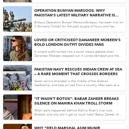
May 07, 26
OPERATION BUNYAN MARSOOS: WHY
PAKISTAN’S LATEST MILITARY NARRATIVE IS
DOMINATING X
&ldquo;Operation Bunyan Marsoos&rdquo; has been viral on
X (formerly Twitter) for the past couple of hours and has
becom...
May 07, 26
LOVED OR CRITICISED? DANANEER MOBEEN’S
BOLD LONDON OUTFIT DIVIDES FANS
A simple outfit turned into a social media debate when
Dananeer Mobeen stepped out in London&mdash;and the
internet had...
May 06, 26
PAKISTAN NAVY RESCUES INDIAN CREW AT SEA
— A RARE MOMENT THAT CROSSES BORDERS
Seven sailors stranded in the middle of the Arabian
Sea&hellip; and help arrived from a country often seen as a
rival....
May 06, 26
“IT WASN’T BOTOX”: BABAR ZAHEER BREAKS
SILENCE ON MAHIRA KHAN TROLL STORM
What really happened behind Mahira Khan's viral look
&ndash; and why did it get so much hate? Babar Zaheer, the
makeup a...
May 05, 26
WHY “FIELD MARSHAL ASIM MUNIR