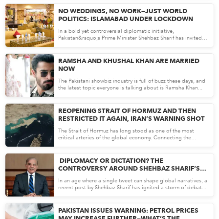
Apr 13, 26
NO WEDDINGS, NO WORK—JUST WORLD
POLITICS: ISLAMABAD UNDER LOCKDOWN
In a bold yet controversial diplomatic initiative,
Pakistan&rsquo;s Prime Minister Shehbaz Sharif has invited
the United...
Apr 10, 26
RAMSHA AND KHUSHAL KHAN ARE MARRIED
NOW
The Pakistani showbiz industry is full of buzz these days, and
the latest topic everyone is talking about is Ramsha Khan...
Apr 10, 26
REOPENING STRAIT OF HORMUZ AND THEN
RESTRICTED IT AGAIN, IRAN’S WARNING SHOT
The Strait of Hormuz has long stood as one of the most
critical arteries of the global economy. Connecting the
Persian G...
Apr 09, 26
DIPLOMACY OR DICTATION? THE
CONTROVERSY AROUND SHEHBAZ SHARIF’S
VIRAL CEASEFIRE TWEET
In an age where a single tweet can shape global narratives, a
recent post by Shehbaz Sharif has ignited a storm of debat...
Apr 09, 26
PAKISTAN ISSUES WARNING: PETROL PRICES
MAY INCREASE FURTHER—WHAT’S THE