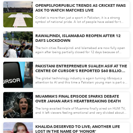
OPENPSLFORPUBLIC TRENDS AS CRICKET FANS
ASK TO WATCH MATCHES LIVE
Cricket is more than just a sport in Pakistan; it is a strong
symbol of national pride. A lot of people have asked for t...
Apr 27, 26
RAWALPINDI, ISLAMABAD REOPEN AFTER 12
DAYS LOCKDOWN
The twin cities Rawalpindi and Islamabad are now fully open
again after being partially closed for 12 days because of...
Apr 27, 26
PAKISTANI ENTREPRENEUR SUALEH ASIF AT THE
CENTRE OF CURSOR’S REPORTED $60 BILLION
SPACEX DEAL
The global technology industry is again turning it&rsquo;s
attention to AI and this time a Pakistani young man is part o...
Apr 24, 26
MUAMMA’S FINAL EPISODE SPARKS DEBATE
OVER JAHAN ARA’S HEARTBREAKING DEATH
The long-awaited finale of Muamma finally aired on HUM TV,
and it left viewers feeling emotional and very divided about...
Apr 24, 26
KHALIDA DESERVED TO LIVE; ANOTHER LIFE
LOST IN THE NAME OF ‘HONOR’