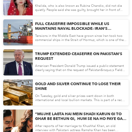
Khalida, who is also known as Rubina Chandio, did not die
quietly. People said she was guilty, brought her in front of...
Apr 23, 26
FULL CEASEFIRE IMPOSSIBLE WHILE US
MAINTAINS NAVAL BLOCKADE: IRAN’S
NEGOTIATING CHIEF
Tensions in the Middle East have grown since Iran took two
commercial ships in the Strait of Hormuz, which is one of the...
Apr 23, 26
TRUMP EXTENDED CEASEFIRE ON PAKISTAN’S
REQUEST
American President Donald Trump issued a public statement
clearly saying that on the request of Pakistan&rsquo;s Field...
Apr 22, 26
GOLD AND SILVER CONTINUE TO LOSE THEIR
SHINE
On Tuesday, gold and silver prices went down in both
international and local bullion markets. This is part of a recent
t...
Apr 22, 26
“MUJHE LAGTA HAI MEIN SHADI KARUN GI TO
GHAR BE BETHUN GI, HUM SE NA HO PAYE GA”
OLD INTERVIEW OF RAMSHA KHAN
After reports of her marriage to Khushhal Khan, an old
RESURFACES TALKING ABOUT NOT WORKING
interview with Pakistani actress Ramsha Khan has been