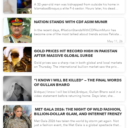
DISTURBING
A 32-year-old man was kidnapped from outside his home in
Islamabad&rsquo;s elite F-6 sector. Hours later, his dead
body...
May 11, 26
NATION STANDS WITH CDF ASIM MUNIR
In the recent days, #NationStandsWithCDFAsimMunir has
become one of the most talked about trends across Pakistan.
Social...
May 11, 26
GOLD PRICES HIT RECORD HIGH IN PAKISTAN
AFTER MASSIVE GLOBAL SURGE
Gold prices saw a sharp rise in both global and local markets
on Thursday. The international bullion market saw the pric...
May 08, 26
“I KNOW I WILL BE KILLED” — THE FINAL WORDS
OF GULLAN BHARO
&ldquo;I know I will be killed,&rdquo; Gullan Bharo said in a
video statement before returning home. Days later, she...
May 08, 26
MET GALA 2026: THE NIGHT OF WILD FASHION,
BILLION-DOLLAR GLAM, AND INTERNET FRENZY
Met Gala 2026 has taken the world by storm yet again. Not
just a fashion event, the Met Gala is a global spectacle that...