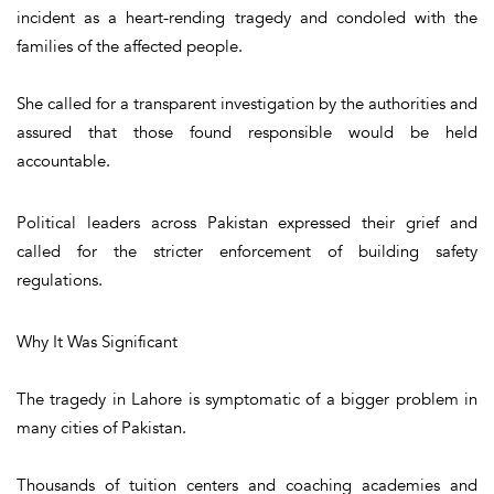
incident as a heart-rending tragedy and condoled with the
families of the affected people.
She called for a transparent investigation by the authorities and
assured that those found responsible would be held
accountable.
Political leaders across Pakistan expressed their grief and
called for the stricter enforcement of building safety
regulations.
Why It Was Significant
The tragedy in Lahore is symptomatic of a bigger problem in
many cities of Pakistan.
Thousands of tuition centers and coaching academies and