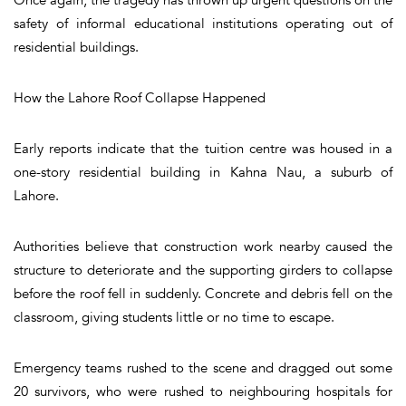
safety of informal educational institutions operating out of
residential buildings.
How the Lahore Roof Collapse Happened
Early reports indicate that the tuition centre was housed in a
one-story residential building in Kahna Nau, a suburb of
Lahore.
Authorities believe that construction work nearby caused the
structure to deteriorate and the supporting girders to collapse
before the roof fell in suddenly. Concrete and debris fell on the
classroom, giving students little or no time to escape.
Emergency teams rushed to the scene and dragged out some
20 survivors, who were rushed to neighbouring hospitals for