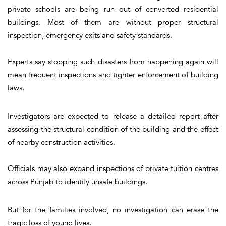
private schools are being run out of converted residential
buildings. Most of them are without proper structural
inspection, emergency exits and safety standards.
Experts say stopping such disasters from happening again will
mean frequent inspections and tighter enforcement of building
laws.
Investigators are expected to release a detailed report after
assessing the structural condition of the building and the effect
of nearby construction activities.
Officials may also expand inspections of private tuition centres
across Punjab to identify unsafe buildings.
But for the families involved, no investigation can erase the
tragic loss of young lives.