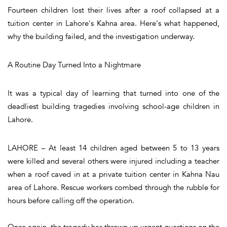
Fourteen children lost their lives after a roof collapsed at a
tuition center in Lahore's Kahna area. Here's what happened,
why the building failed, and the investigation underway.
A Routine Day Turned Into a Nightmare
It was a typical day of learning that turned into one of the
deadliest building tragedies involving school-age children in
Lahore.
LAHORE – At least 14 children aged between 5 to 13 years
were killed and several others were injured including a teacher
when a roof caved in at a private tuition center in Kahna Nau
area of Lahore. Rescue workers combed through the rubble for
hours before calling off the operation.
Once again, the tragedy has thrown up urgent questions on the