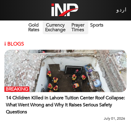
اردو
Gold
Currency
Prayer
Sports
Rates
Exchange
Times
i
BLOGS
BREAKING
14 Children Killed in Lahore Tuition Center Roof Collapse:
What Went Wrong and Why It Raises Serious Safety
Questions
July 01, 2026