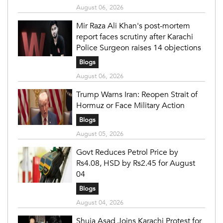
August 06, 2026
Mir Raza Ali Khan's post-mortem
report faces scrutiny after Karachi
Police Surgeon raises 14 objections
Blogs
August 06, 2026
Trump Warns Iran: Reopen Strait of
Hormuz or Face Military Action
Blogs
August 05, 2026
Govt Reduces Petrol Price by
Rs4.08, HSD by Rs2.45 for August
04
Blogs
August 04, 2026
Shuja Asad Joins Karachi Protest for