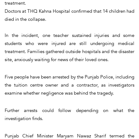
treatment.
Doctors at THQ Kahna Hospital confirmed that 14 children had
died in the collapse.
In the incident, one teacher sustained injuries and some
students who were injured are still undergoing medical
treatment. Families gathered outside hospitals and the disaster
site, anxiously waiting for news of their loved ones.
Five people have been arrested by the Punjab Police, including
the tuition centre owner and a contractor, as investigators
examine whether negligence was behind the tragedy.
Further arrests could follow depending on what the
investigation finds.
Punjab Chief Minister Maryam Nawaz Sharif termed the