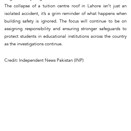
The collapse of a tuition centre roof in Lahore isn’t just an
isolated accident, it’s a grim reminder of what happens when
building safety is ignored. The focus will continue to be on
assigning responsibility and ensuring stronger safeguards to
protect students in educational institutions across the country
as the investigations continue.
Credit: Independent News Pakistan (INP)