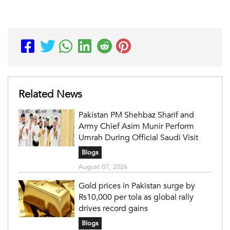
Related News
Pakistan PM Shehbaz Sharif and
Army Chief Asim Munir Perform
Umrah During Official Saudi Visit
Blogs
August 07, 2026
Gold prices in Pakistan surge by
Rs10,000 per tola as global rally
drives record gains
Blogs