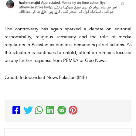
The controversy has again sparked a debate on editorial
responsibility, religious sensitivity and the role of media
regulators in Pakistan as public is demanding strict actions. As
the situation is continues to unfold, attention remains focused
on any further response from PEMRA or Geo News.
Credit: Independent News Pakistan (INP)