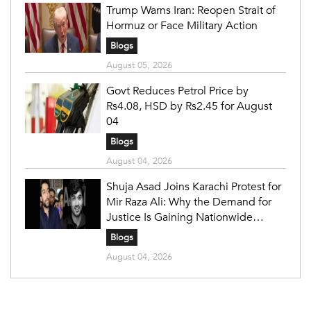
Trump Warns Iran: Reopen Strait of
Hormuz or Face Military Action
Blogs
August 05, 2026
Govt Reduces Petrol Price by
Rs4.08, HSD by Rs2.45 for August
04
Blogs
August 04, 2026
Shuja Asad Joins Karachi Protest for
Mir Raza Ali: Why the Demand for
Justice Is Gaining Nationwide
Attention
Blogs
August 04, 2026