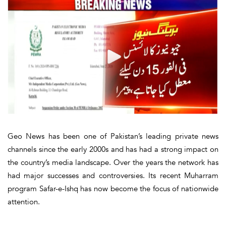
Geo News has been one of Pakistan’s leading private news
channels since the early 2000s and has had a strong impact on
the country’s media landscape. Over the years the network has
had major successes and controversies. Its recent Muharram
program Safar-e-Ishq has now become the focus of nationwide
attention.