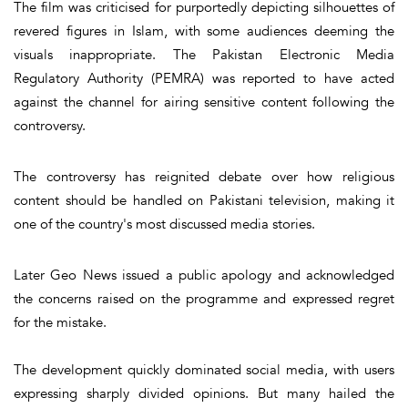
The film was criticised for purportedly depicting silhouettes of
revered figures in Islam, with some audiences deeming the
visuals inappropriate. The Pakistan Electronic Media
Regulatory Authority (PEMRA) was reported to have acted
against the channel for airing sensitive content following the
controversy.
The controversy has reignited debate over how religious
content should be handled on Pakistani television, making it
one of the country's most discussed media stories.
Later Geo News issued a public apology and acknowledged
the concerns raised on the programme and expressed regret
for the mistake.
The development quickly dominated social media, with users
expressing sharply divided opinions. But many hailed the