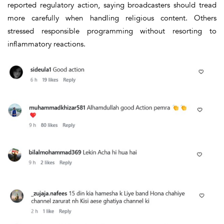
reported regulatory action, saying broadcasters should tread
more carefully when handling religious content. Others
stressed responsible programming without resorting to
inflammatory reactions.