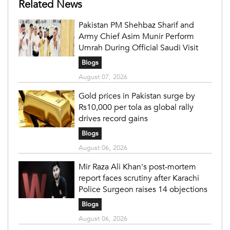
Related News
Pakistan PM Shehbaz Sharif and
Army Chief Asim Munir Perform
Umrah During Official Saudi Visit
Blogs
August 07, 2026
Gold prices in Pakistan surge by
Rs10,000 per tola as global rally
drives record gains
Blogs
August 06, 2026
Mir Raza Ali Khan's post-mortem
report faces scrutiny after Karachi
Police Surgeon raises 14 objections
Blogs
August 06, 2026