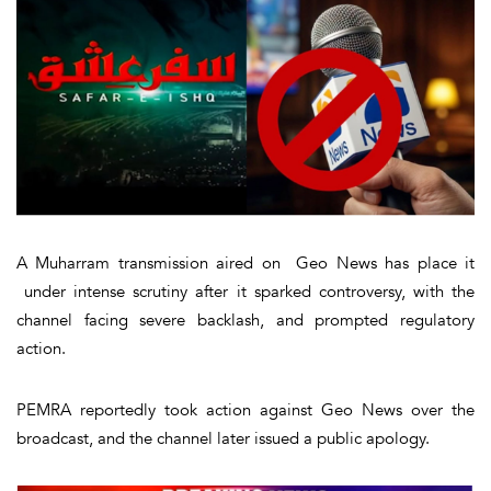
A Muharram transmission aired on Geo News has place it
under intense scrutiny after it sparked controversy, with the
channel facing severe backlash, and prompted regulatory
action.
PEMRA reportedly took action against Geo News over the
broadcast, and the channel later issued a public apology.