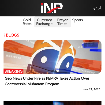
اردو
Gold
Currency
Prayer
Sports
Rates
Exchange
Times
i
BLOGS
BREAKING
Geo News Under Fire as PEMRA Takes Action Over
Controversial Muharram Program
June 29, 2026