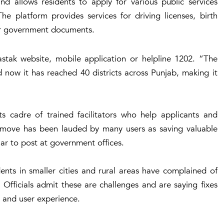
d allows residents to apply for various public services
he platform provides services for driving licenses, birth
her government documents.
astak website, mobile application or helpline 1202. “The
d now it has reached 40 districts across Punjab, making it
 cadre of trained facilitators who help applicants and
e move has been lauded by many users as saving valuable
lar to post at government offices.
nts in smaller cities and rural areas have complained of
 Officials admit these are challenges and are saying fixes
and user experience.