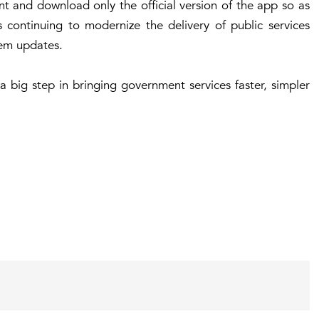
ant and download only the official version of the app so as
 continuing to modernize the delivery of public services
em updates.
a big step in bringing government services faster, simpler