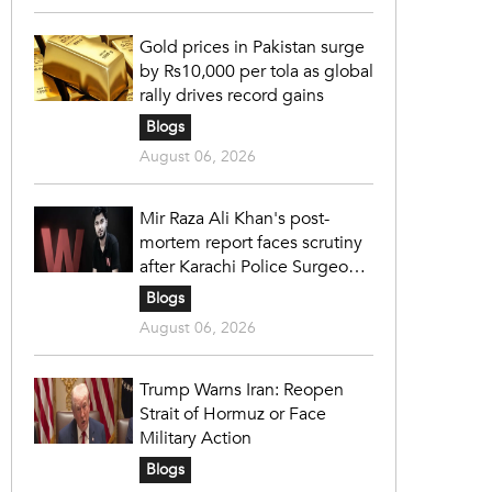
Gold prices in Pakistan surge
by Rs10,000 per tola as global
rally drives record gains
Blogs
August 06, 2026
Mir Raza Ali Khan's post-
mortem report faces scrutiny
after Karachi Police Surgeon
raises 14 objections
Blogs
August 06, 2026
Trump Warns Iran: Reopen
Strait of Hormuz or Face
Military Action
Blogs