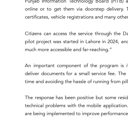
Punjab Information Technology Board (PITB) an
online or to get them via doorstep delivery. T
certificates, vehicle registrations and many ot
Citizens can access the service through the D
pilot project was started in Lahore in 2024, an
much more accessible and far-reaching.”
An important component of the program is its
deliver documents for a small service fee. Th
time and avoiding the hassle of running from pil
The response has been positive but some reside
technical problems with the mobile application.
are being implemented to improve performance 