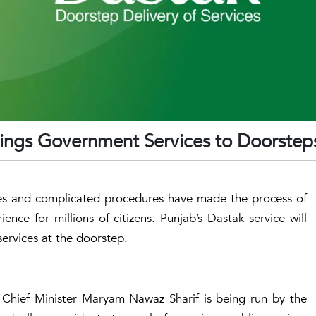
ings Government Services to Doorstep
ces and complicated procedures have made the process of
ence for millions of citizens. Punjab’s Dastak service will
ervices at the doorstep.
f Chief Minister Maryam Nawaz Sharif is being run by the