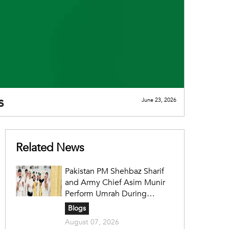
s
June 23, 2026
Related News
Pakistan PM Shehbaz Sharif
and Army Chief Asim Munir
Perform Umrah During
Official Saudi Visit
Blogs
August 07, 2026