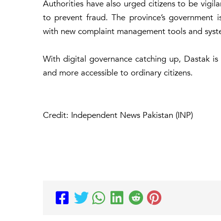
Authorities have also urged citizens to be vigil
to prevent fraud. The province’s government is
with new complaint management tools and syst
With digital governance catching up, Dastak is 
and more accessible to ordinary citizens.
Credit: Independent News Pakistan (INP)