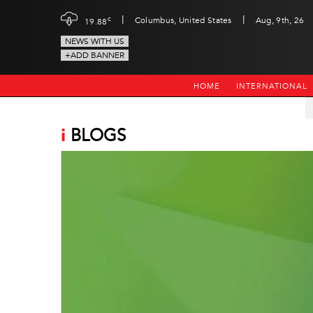
|
|
c
Columbus, United States
Aug, 9th, 26
19.88
NEWS WITH US
+ADD BANNER
HOME
INTERNATIONAL
i
BLOGS