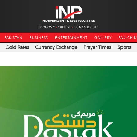
ECONOMY
CULTURE
HUMAN RIGHTS
PAKISTAN
BUSINESS
ENTERTAINMENT
GALLERY
PAK-CHI
Gold Rates
Currency Exchange
Prayer Times
Sports