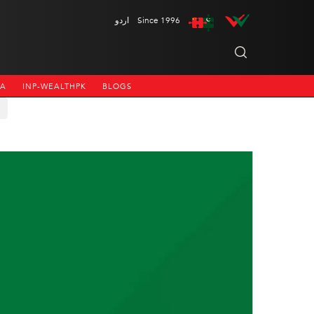
اردو
Since 1996
NA
INP-WEALTHPK
BLOGS