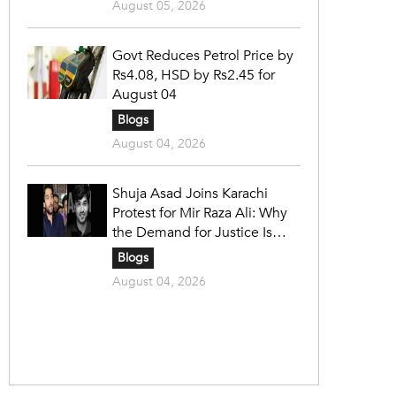
August 05, 2026
Govt Reduces Petrol Price by
Rs4.08, HSD by Rs2.45 for
August 04
Blogs
August 04, 2026
Shuja Asad Joins Karachi
Protest for Mir Raza Ali: Why
the Demand for Justice Is
Gaining Nationwide Attention
Blogs
August 04, 2026