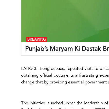
BREAKING
Punjab’s Maryam Ki Dastak Br
LAHORE: Long queues, repeated visits to offi
obtaining official documents a frustrating experi
change that by providing essential government s
The initiative launched under the leadership o