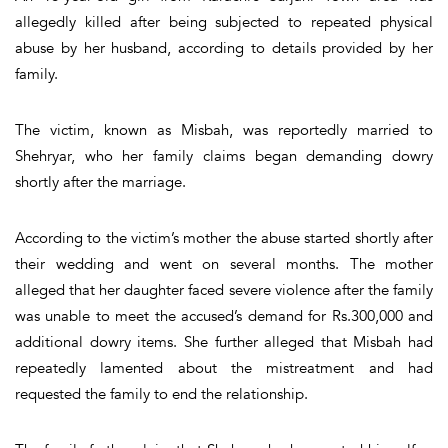
allegedly killed after being subjected to repeated physical
abuse by her husband, according to details provided by her
family.
The victim, known as Misbah, was reportedly married to
Shehryar, who her family claims began demanding dowry
shortly after the marriage.
According to the victim’s mother the abuse started shortly after
their wedding and went on several months. The mother
alleged that her daughter faced severe violence after the family
was unable to meet the accused’s demand for Rs.300,000 and
additional dowry items. She further alleged that Misbah had
repeatedly lamented about the mistreatment and had
requested the family to end the relationship.