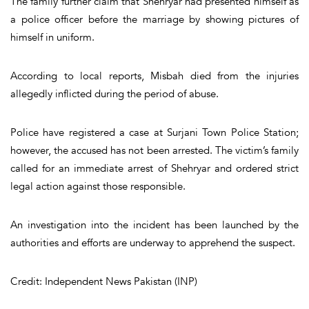
The family further claim that Shehryar had presented himself as
a police officer before the marriage by showing pictures of
himself in uniform.
According to local reports, Misbah died from the injuries
allegedly inflicted during the period of abuse.
Police have registered a case at Surjani Town Police Station;
however, the accused has not been arrested. The victim’s family
called for an immediate arrest of Shehryar and ordered strict
legal action against those responsible.
An investigation into the incident has been launched by the
authorities and efforts are underway to apprehend the suspect.
Credit: Independent News Pakistan (INP)