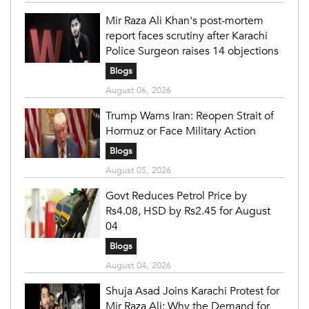
Mir Raza Ali Khan's post-mortem
report faces scrutiny after Karachi
Police Surgeon raises 14 objections
Blogs
August 06, 2026
Trump Warns Iran: Reopen Strait of
Hormuz or Face Military Action
Blogs
August 05, 2026
Govt Reduces Petrol Price by
Rs4.08, HSD by Rs2.45 for August
04
Blogs
August 04, 2026
Shuja Asad Joins Karachi Protest for
Mir Raza Ali: Why the Demand for