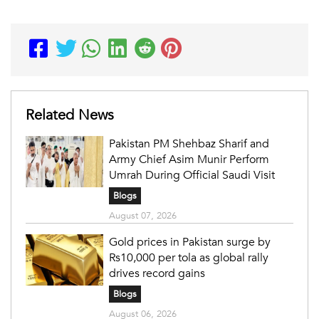
Related News
Pakistan PM Shehbaz Sharif and
Army Chief Asim Munir Perform
Umrah During Official Saudi Visit
Blogs
August 07, 2026
Gold prices in Pakistan surge by
Rs10,000 per tola as global rally
drives record gains
Blogs
August 06, 2026