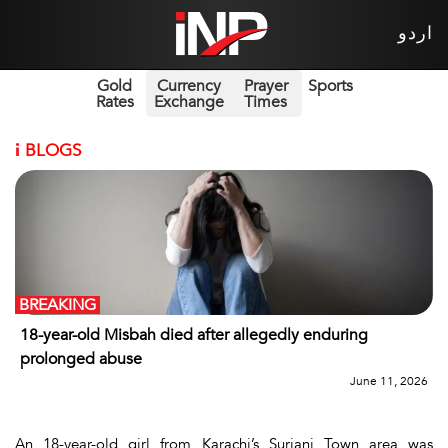
اردو
Gold
Currency
Prayer
Sports
Rates
Exchange
Times
i
BLOGS
BREAKING
18-year-old Misbah died after allegedly enduring
prolonged abuse
June 11, 2026
An 18-year-old girl from Karachi’s Surjani Town area was