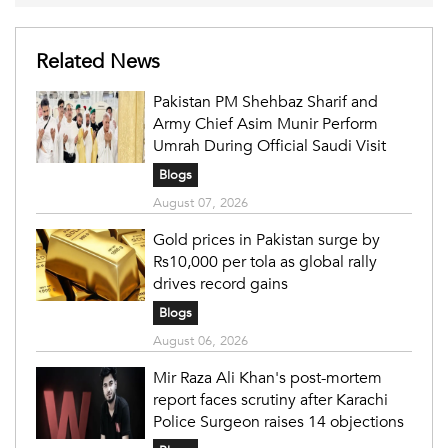
Related News
Pakistan PM Shehbaz Sharif and
Army Chief Asim Munir Perform
Umrah During Official Saudi Visit
Blogs
August 07, 2026
Gold prices in Pakistan surge by
Rs10,000 per tola as global rally
drives record gains
Blogs
August 06, 2026
Mir Raza Ali Khan's post-mortem
report faces scrutiny after Karachi
Police Surgeon raises 14 objections