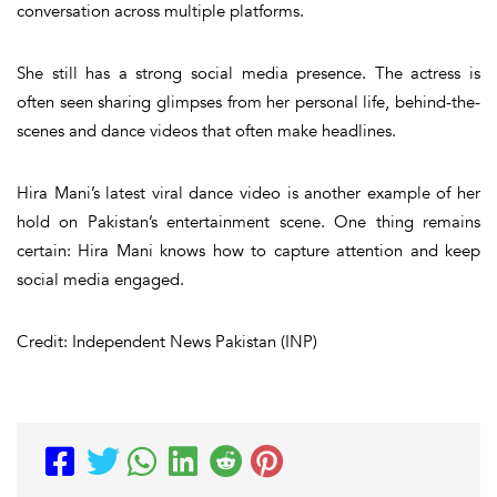
conversation across multiple platforms.
She still has a strong social media presence. The actress is
often seen sharing glimpses from her personal life, behind-the-
scenes and dance videos that often make headlines.
Hira Mani’s latest viral dance video is another example of her
hold on Pakistan’s entertainment scene. One thing remains
certain: Hira Mani knows how to capture attention and keep
social media engaged.
Credit: Independent News Pakistan (INP)