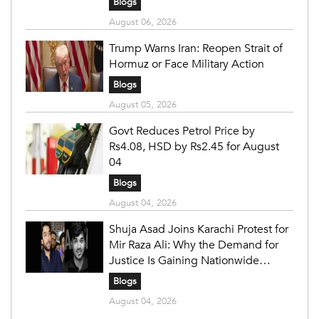
Blogs
August 06, 2026
Trump Warns Iran: Reopen Strait of
Hormuz or Face Military Action
Blogs
August 05, 2026
Govt Reduces Petrol Price by
Rs4.08, HSD by Rs2.45 for August
04
Blogs
August 04, 2026
Shuja Asad Joins Karachi Protest for
Mir Raza Ali: Why the Demand for
Justice Is Gaining Nationwide
Attention
Blogs
August 04, 2026