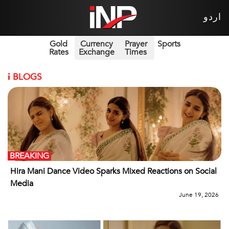
اردو
Gold
Currency
Prayer
Sports
Rates
Exchange
Times
i
BLOGS
BREAKING
Hira Mani Dance Video Sparks Mixed Reactions on Social
Media
June 19, 2026