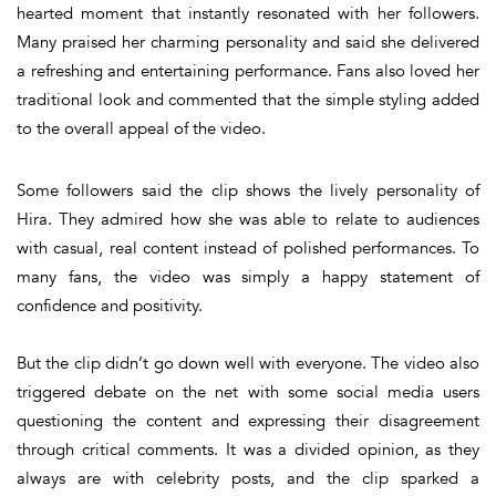
hearted moment that instantly resonated with her followers.
Many praised her charming personality and said she delivered
a refreshing and entertaining performance. Fans also loved her
traditional look and commented that the simple styling added
to the overall appeal of the video.
Some followers said the clip shows the lively personality of
Hira. They admired how she was able to relate to audiences
with casual, real content instead of polished performances. To
many fans, the video was simply a happy statement of
confidence and positivity.
But the clip didn’t go down well with everyone. The video also
triggered debate on the net with some social media users
questioning the content and expressing their disagreement
through critical comments. It was a divided opinion, as they
always are with celebrity posts, and the clip sparked a