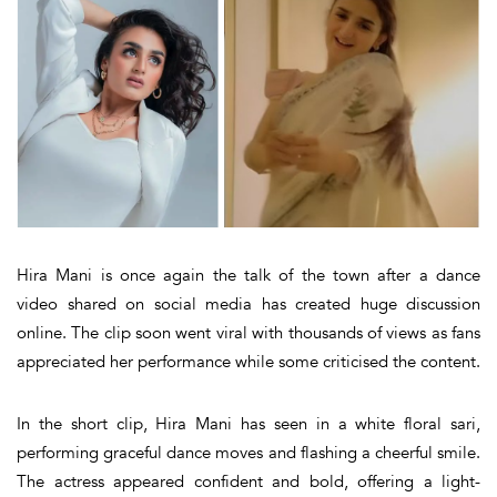
Hira Mani is once again the talk of the town after a dance
video shared on social media has created huge discussion
online. The clip soon went viral with thousands of views as fans
appreciated her performance while some criticised the content.
In the short clip, Hira Mani has seen in a white floral sari,
performing graceful dance moves and flashing a cheerful smile.
The actress appeared confident and bold, offering a light-