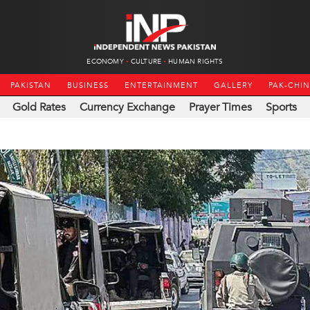
ECONOMY
CULTURE
HUMAN RIGHTS
PAKISTAN
BUSINESS
ENTERTAINMENT
GALLERY
PAK-CHI
Gold Rates
Currency Exchange
Prayer Times
Sports