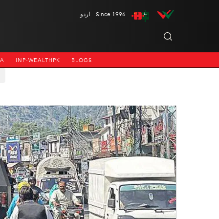
اردو
Since 1996
NA
INP-WEALTHPK
BLOGS