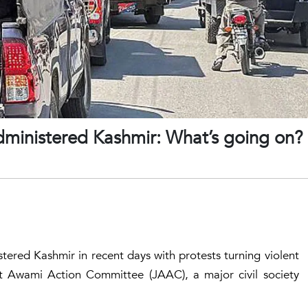
administered Kashmir: What’s going on?
tered Kashmir in recent days with protests turning violent
t Awami Action Committee (JAAC), a major civil society