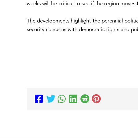
weeks will be critical to see if the region moves t
The developments highlight the perennial political
security concerns with democratic rights and pub