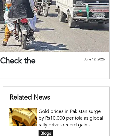
 Check the
June 12, 2026
Related News
Gold prices in Pakistan surge
by Rs10,000 per tola as global
rally drives record gains
Blogs