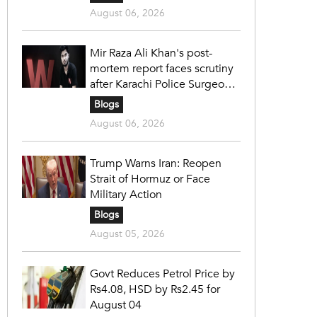
August 06, 2026
Mir Raza Ali Khan's post-
mortem report faces scrutiny
after Karachi Police Surgeon
raises 14 objections
Blogs
August 06, 2026
Trump Warns Iran: Reopen
Strait of Hormuz or Face
Military Action
Blogs
August 05, 2026
Govt Reduces Petrol Price by
Rs4.08, HSD by Rs2.45 for
August 04