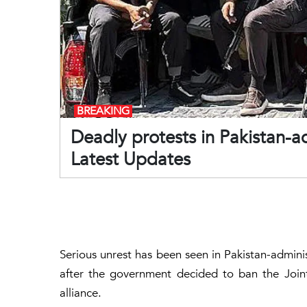
BREAKING
Deadly protests in Pakistan-
Latest Updates
Serious unrest has been seen in Pakistan-adminis
after the government decided to ban the Join
alliance.