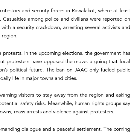
otestors and security forces in Rawalakot, where at least
 Casualties among police and civilians were reported on
 with a security crackdown, arresting several activists and
 region.
the protests. In the upcoming elections, the government has
, but protesters have opposed the move, arguing that local
on’s political future. The ban on JAAC only fueled public
aily life in major towns and cities.
warning visitors to stay away from the region and asking
 potential safety risks. Meanwhile, human rights groups say
owns, mass arrests and violence against protesters.
 demanding dialogue and a peaceful settlement. The coming