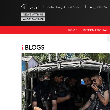
|
|
c
Columbus, United States
Aug, 7th, 26
29.75
NEWS WITH US
+ADD BANNER
HOME
INTERNATIONAL
i
BLOGS