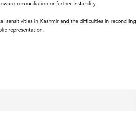
oward reconciliation or further instability.
 sensitivities in Kashmir and the difficulties in reconciling
lic representation.