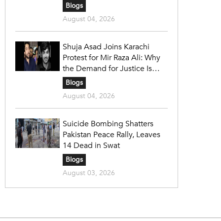
Blogs
August 04, 2026
Shuja Asad Joins Karachi
Protest for Mir Raza Ali: Why
the Demand for Justice Is
Gaining Nationwide Attention
Blogs
August 04, 2026
Suicide Bombing Shatters
Pakistan Peace Rally, Leaves
14 Dead in Swat
Blogs
August 03, 2026