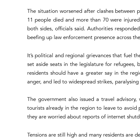
The situation worsened after clashes between pr
11 people died and more than 70 were injured.
both sides, officials said. Authorities responded
beefing up law enforcement presence across the
It’s political and regional grievances that fuel 
set aside seats in the legislature for refugees
residents should have a greater say in the regi
anger, and led to widespread strikes, paralysing d
The government also issued a travel advisory, 
tourists already in the region to leave to avoid
they are worried about reports of internet shutd
Tensions are still high and many residents are