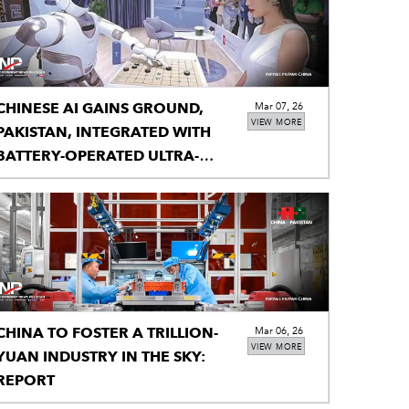
CHINESE AI GAINS GROUND,
Mar 07, 26
VIEW MORE
PAKISTAN, INTEGRATED WITH
BATTERY-OPERATED ULTRA-
PORTABLE X-RAY
CHINA TO FOSTER A TRILLION-
Mar 06, 26
VIEW MORE
YUAN INDUSTRY IN THE SKY:
REPORT