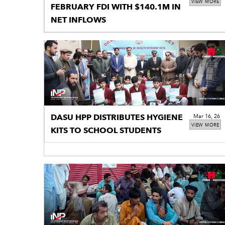
VIEW MORE
FEBRUARY FDI WITH $140.1M IN
NET INFLOWS
DASU HPP DISTRIBUTES HYGIENE
Mar 16, 26
VIEW MORE
KITS TO SCHOOL STUDENTS