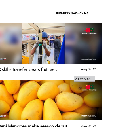
skills transfer bears fruit as
Aug 07, 26
tani engineer wins int"l recognition
VIEW MORE
stani Mangoes make season debut
Aug 07, 26