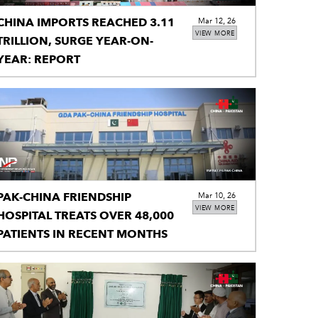
CHINA IMPORTS REACHED 3.11
Mar 12, 26
VIEW MORE
TRILLION, SURGE YEAR-ON-
YEAR: REPORT
PAK-CHINA FRIENDSHIP
Mar 10, 26
VIEW MORE
HOSPITAL TREATS OVER 48,000
PATIENTS IN RECENT MONTHS