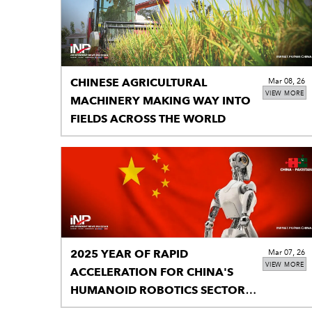
CHINESE AGRICULTURAL
Mar 08, 26
VIEW MORE
MACHINERY MAKING WAY INTO
FIELDS ACROSS THE WORLD
2025 YEAR OF RAPID
Mar 07, 26
VIEW MORE
ACCELERATION FOR CHINA'S
HUMANOID ROBOTICS SECTOR:
REPORT