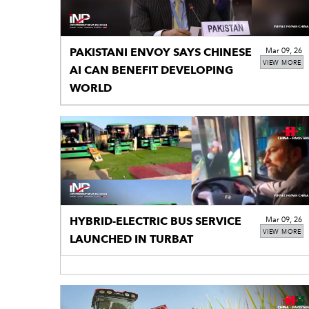
PAKISTANI ENVOY SAYS CHINESE
Mar 09, 26
VIEW MORE
AI CAN BENEFIT DEVELOPING
WORLD
HYBRID-ELECTRIC BUS SERVICE
Mar 09, 26
VIEW MORE
LAUNCHED IN TURBAT