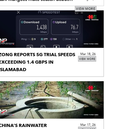
njiang via Land Port
VIEW MORE
ZONG REPORTS 5G TRIAL SPEEDS
Mar 18, 26
VIEW MORE
EXCEEDING 1.4 GBPS IN
ISLAMABAD
CHINA’S RAINWATER
Mar 17, 26