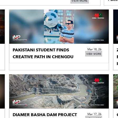
VIEW MORE
in Xi
PAKISTANI STUDENT FINDS
Mar 18, 26
VIEW MORE
CREATIVE PATH IN CHENGDU
DIAMER BASHA DAM PROJECT
Mar 17, 26