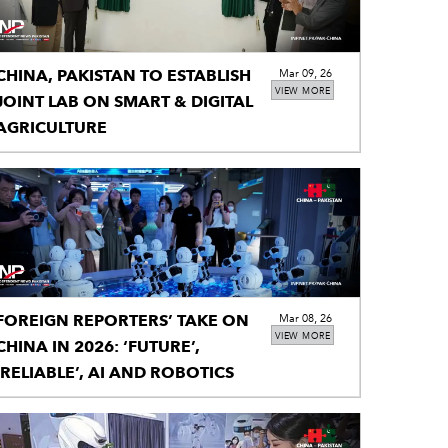
CHINA, PAKISTAN TO ESTABLISH
Mar 09, 26
VIEW MORE
JOINT LAB ON SMART & DIGITAL
AGRICULTURE
FOREIGN REPORTERS’ TAKE ON
Mar 08, 26
VIEW MORE
CHINA IN 2026: ‘FUTURE’,
‘RELIABLE’, AI AND ROBOTICS