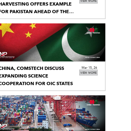
VIEW MORE
HARVESTING OFFERS EXAMPLE
FOR PAKISTAN AHEAD OF THE
MONSOON
CHINA, COMSTECH DISCUSS
Mar 15, 26
VIEW MORE
EXPANDING SCIENCE
COOPERATION FOR OIC STATES