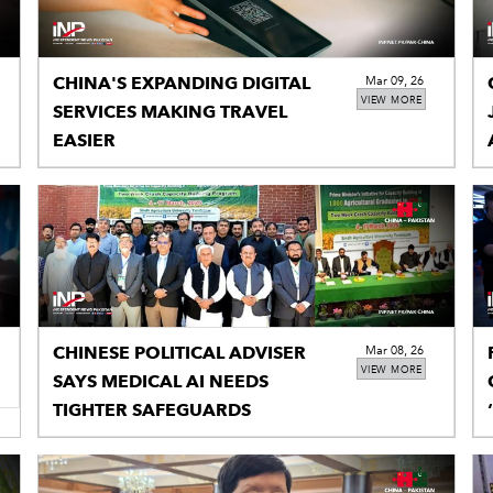
CHINA'S EXPANDING DIGITAL
Mar 09, 26
VIEW MORE
SERVICES MAKING TRAVEL
EASIER
CHINESE POLITICAL ADVISER
Mar 08, 26
VIEW MORE
SAYS MEDICAL AI NEEDS
TIGHTER SAFEGUARDS