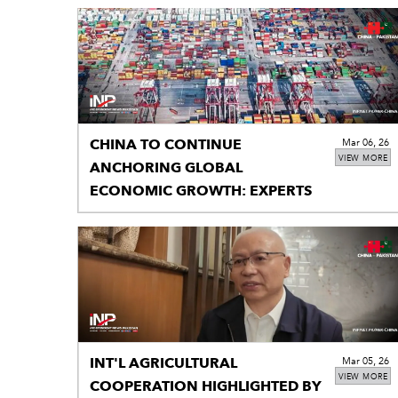
CHINA TO CONTINUE
Mar 06, 26
VIEW MORE
ANCHORING GLOBAL
ECONOMIC GROWTH: EXPERTS
INT'L AGRICULTURAL
Mar 05, 26
VIEW MORE
COOPERATION HIGHLIGHTED BY