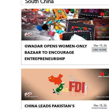
South China
GWADAR OPENS WOMEN-ONLY
Mar 19, 26
VIEW MORE
BAZAAR TO ENCOURAGE
ENTREPRENEURSHIP
CHINA LEADS PAKISTAN’S
Mar 18, 26