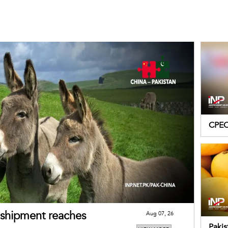
CPEC 
Pakis
s shipment reaches
Aug 07, 26
Paki