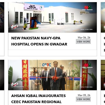
NEW PAKISTAN NAVY-GPA
Mar 06, 26
VIEW MORE
HOSPITAL OPENS IN GWADAR
I
AHSAN IQBAL INAUGURATES
Mar 05, 26
VIEW MORE
CEEC PAKISTAN REGIONAL