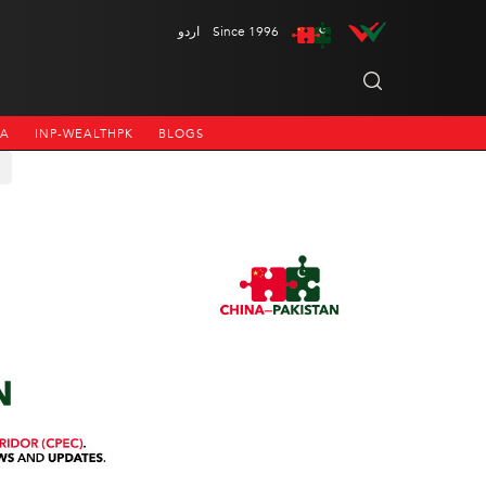
اردو
Since 1996
NA
INP-WEALTHPK
BLOGS