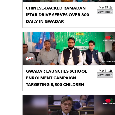
CHINESE-BACKED RAMADAN
Mar 15, 26
VIEW MORE
IFTAR DRIVE SERVES OVER 300
DAILY IN GWADAR
GWADAR LAUNCHES SCHOOL
Mar 11, 26
VIEW MORE
ENROLMENT CAMPAIGN
TARGETING 5,500 CHILDREN