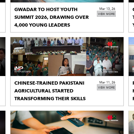
GWADAR TO HOST YOUTH
Mar 13, 26
VIEW MORE
SUMMIT 2026, DRAWING OVER
4,000 YOUNG LEADERS
CHINESE-TRAINED PAKISTANI
Mar 11, 26
VIEW MORE
AGRICULTURAL STARTED
TRANSFORMING THEIR SKILLS