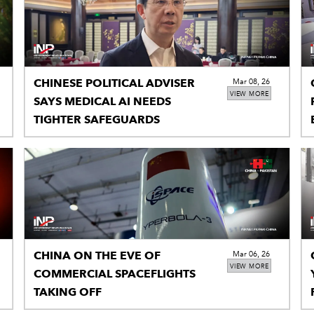
CHINESE POLITICAL ADVISER
Mar 08, 26
VIEW MORE
SAYS MEDICAL AI NEEDS
TIGHTER SAFEGUARDS
CHINA ON THE EVE OF
Mar 06, 26
VIEW MORE
COMMERCIAL SPACEFLIGHTS
TAKING OFF