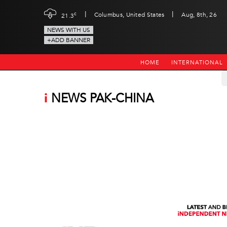
|
|
c
Columbus, United States
Aug, 8th, 26
21.3
NEWS WITH US
+ADD BANNER
HOME
INTERNATIONAL
i
NEWS PAK-CHINA