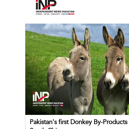
Pakistan's first Donkey By-Product