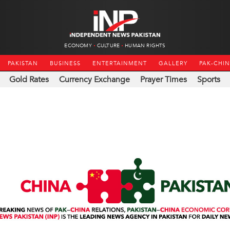
ECONOMY
CULTURE
HUMAN RIGHTS
PAKISTAN
BUSINESS
ENTERTAINMENT
GALLERY
PAK-CHI
Gold Rates
Currency Exchange
Prayer Times
Sports