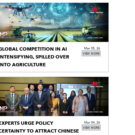
GLOBAL COMPETITION IN AI
Mar 05, 26
VIEW MORE
NTENSIFYING, SPILLED OVER
INTO AGRICULTURE
EXPERTS URGE POLICY
Mar 04, 26
VIEW MORE
CERTAINTY TO ATTRACT CHINESE