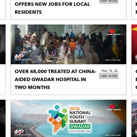
VIEW MORE
OFFERS NEW JOBS FOR LOCAL
RESIDENTS
OVER 48,000 TREATED AT CHINA-
Mar 16, 26
VIEW MORE
AIDED GWADAR HOSPITAL IN
TWO MONTHS