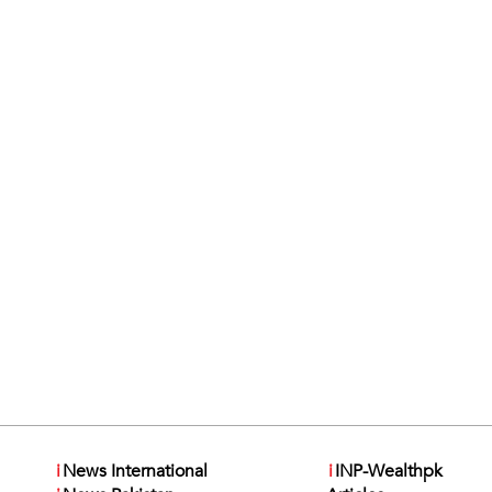
i
News International
i
INP-Wealthpk