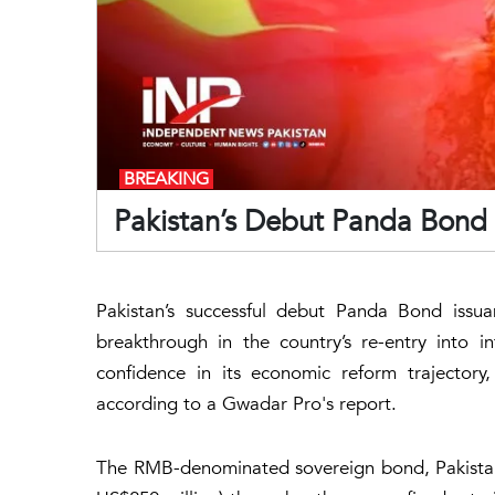
BREAKING
Pakistan’s Debut Panda Bond
Pakistan’s successful debut Panda Bond issua
breakthrough in the country’s re-entry into i
confidence in its economic reform trajector
according to a Gwadar Pro's report.
The RMB-denominated sovereign bond, Pakistan’