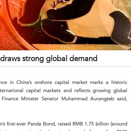
 draws strong global demand
nce in China’s onshore capital market marks a historic
nternational capital markets and reflects growing global
y, Finance Minister Senator Muhammad Aurangzeb said,
s first-ever Panda Bond, raised RMB 1.75 billion (around