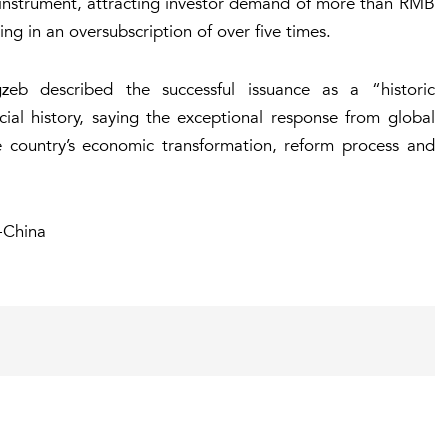
e instrument, attracting investor demand of more than RMB
ting in an oversubscription of over five times.
zeb described the successful issuance as a “historic
ial history, saying the exceptional response from global
he country’s economic transformation, reform process and
-China