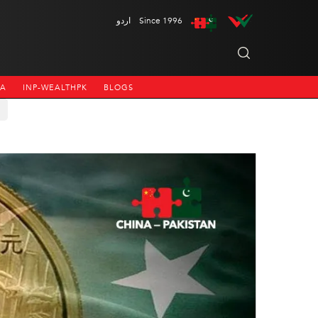
اردو
Since 1996
NA
INP-WEALTHPK
BLOGS