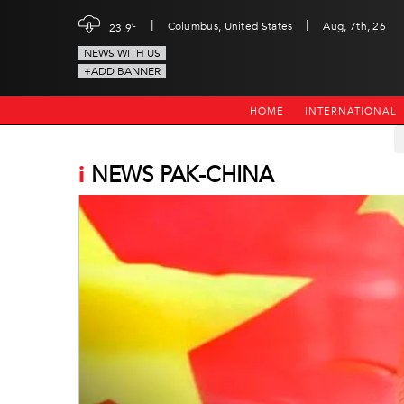
|
|
c
Columbus, United States
Aug, 7th, 26
23.9
NEWS WITH US
+ADD BANNER
HOME
INTERNATIONAL
i
NEWS PAK-CHINA