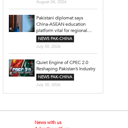
August 04, 2026
Pakistani diplomat says
China-ASEAN education
platform vital for regional
cooperation
NEWS PAK-CHINA
July 30, 2026
Quiet Engine of CPEC 2.0
Reshaping Pakistan’s Industry
NEWS PAK-CHINA
July 30, 2026
News with us