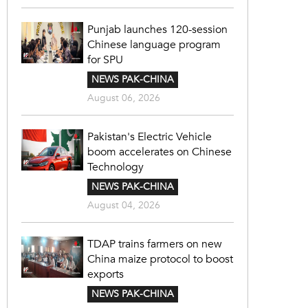
Punjab launches 120-session
Chinese language program
for SPU
NEWS PAK-CHINA
August 06, 2026
Pakistan's Electric Vehicle
boom accelerates on Chinese
Technology
NEWS PAK-CHINA
August 04, 2026
TDAP trains farmers on new
China maize protocol to boost
exports
NEWS PAK-CHINA