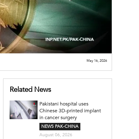
May 16, 2026
Related News
Pakistani hospital uses
Chinese 3D-printed implant
in cancer surgery
NEWS PAK-CHINA
August 06, 2026