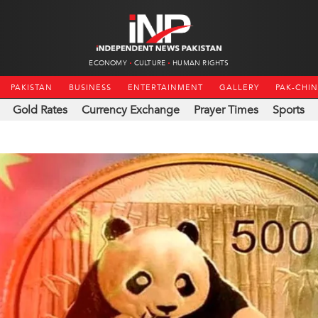
ECONOMY
CULTURE
HUMAN RIGHTS
PAKISTAN
BUSINESS
ENTERTAINMENT
GALLERY
PAK-CHI
Gold Rates
Currency Exchange
Prayer Times
Sports