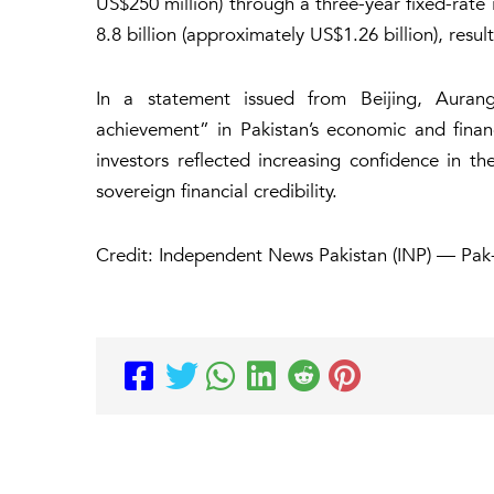
US$250 million) through a three-year fixed-rat
8.8 billion (approximately US$1.26 billion), resul
In a statement issued from Beijing, Aurang
achievement” in Pakistan’s economic and financ
investors reflected increasing confidence in t
sovereign financial credibility.
Credit: Independent News Pakistan (INP) — Pak