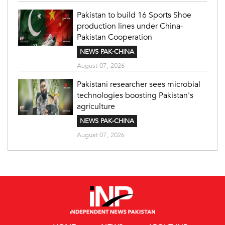
Pakistan to build 16 Sports Shoe
production lines under China-
Pakistan Cooperation
NEWS PAK-CHINA
August 07, 2026
Pakistani researcher sees microbial
technologies boosting Pakistan's
agriculture
NEWS PAK-CHINA
August 07, 2026