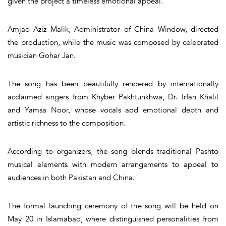
given the project a timeless emotional appeal.
Amjad Aziz Malik, Administrator of China Window, directed
the production, while the music was composed by celebrated
musician Gohar Jan.
The song has been beautifully rendered by internationally
acclaimed singers from Khyber Pakhtunkhwa, Dr. Irfan Khalil
and Yamsa Noor, whose vocals add emotional depth and
artistic richness to the composition.
According to organizers, the song blends traditional Pashto
musical elements with modern arrangements to appeal to
audiences in both Pakistan and China.
The formal launching ceremony of the song will be held on
May 20 in Islamabad, where distinguished personalities from