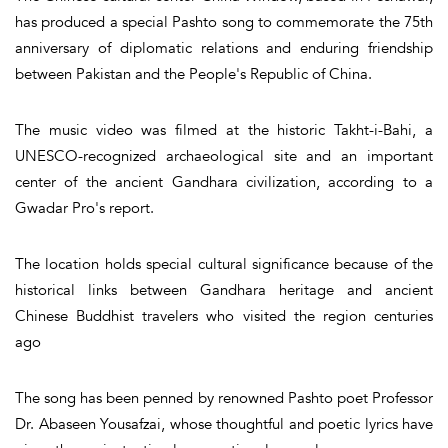
has produced a special Pashto song to commemorate the 75th
anniversary of diplomatic relations and enduring friendship
between Pakistan and the People's Republic of China.
The music video was filmed at the historic Takht-i-Bahi, a
UNESCO-recognized archaeological site and an important
center of the ancient Gandhara civilization, according to a
Gwadar Pro's report.
The location holds special cultural significance because of the
historical links between Gandhara heritage and ancient
Chinese Buddhist travelers who visited the region centuries
ago
The song has been penned by renowned Pashto poet Professor
Dr. Abaseen Yousafzai, whose thoughtful and poetic lyrics have