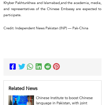
Khyber Pakhtunkhwa and Islamabad,and the academia, media,
and representatives of the Chinese Embassy are expected to
participate.
Credit: Independent News Pakistan (INP) — Pak-China
Related News
Chinese Institute to boost Chinese
language in Pakistan, with joint