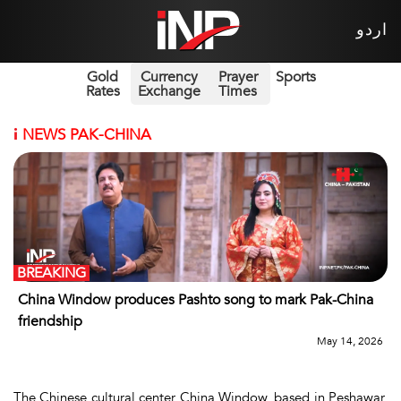
اردو
Gold
Currency
Prayer
Sports
Rates
Exchange
Times
i
NEWS PAK-CHINA
BREAKING
China Window produces Pashto song to mark Pak-China
friendship
May 14, 2026
The Chinese cultural center China Window, based in Peshawar,