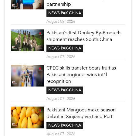
partnership
NEWS PAK-CHINA
August 08, 2026
Pakistan's first Donkey By-Products
shipment reaches South China
NEWS PAK-CHINA
August 07, 2026
CPEC skills transfer bears fruit as
Pakistani engineer wins int"l
recognition
NEWS PAK-CHINA
August 07, 2026
Pakistani Mangoes make season
debut in Xinjiang via Land Port
NEWS PAK-CHINA
August 07, 2026