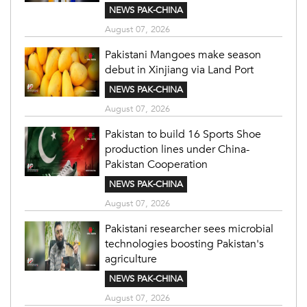
NEWS PAK-CHINA
August 07, 2026
Pakistani Mangoes make season
debut in Xinjiang via Land Port
NEWS PAK-CHINA
August 07, 2026
Pakistan to build 16 Sports Shoe
production lines under China-
Pakistan Cooperation
NEWS PAK-CHINA
August 07, 2026
Pakistani researcher sees microbial
technologies boosting Pakistan's
agriculture
NEWS PAK-CHINA
August 07, 2026