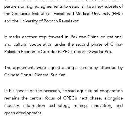
partners on signed agreements to establish two new subsets of
the Confucius Institute at Faisalabad Medical University (FMU)
and the University of Poonch Rawalakot.
It marks another step forward in Pakistan-China educational
and cultural cooperation under the second phase of China-
Pakistan Economic Corridor (CPEC), reports Gwadar Pro.
The agreements were signed during a ceremony attended by
Chinese Consul General Sun Yan.
In his speech on the occasion, he said agricultural cooperation
remains the central focus of CPEC’s next phase, alongside
industry, information technology, mining, innovation, and
green development.