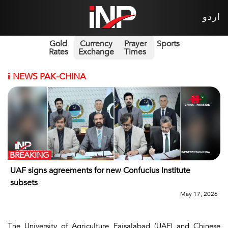
اردو
Gold
Currency
Prayer
Sports
Rates
Exchange
Times
i
NEWS PAK-CHINA
BREAKING
UAF signs agreements for new Confucius Institute
subsets
May 17, 2026
The University of Agriculture Faisalabad (UAF) and Chinese