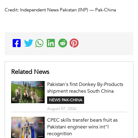
Credit: Independent News Pakistan (INP) — Pak-China
Related News
Pakistan's first Donkey By-Products
shipment reaches South China
NEWS PAK-CHINA
August 07, 2026
CPEC skills transfer bears fruit as
Pakistani engineer wins int"l
recognition