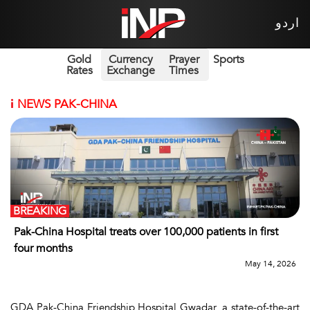
اردو
Gold
Currency
Prayer
Sports
Rates
Exchange
Times
i
NEWS PAK-CHINA
BREAKING
Pak-China Hospital treats over 100,000 patients in first
four months
May 14, 2026
GDA Pak-China Friendship Hospital Gwadar, a state-of-the-art