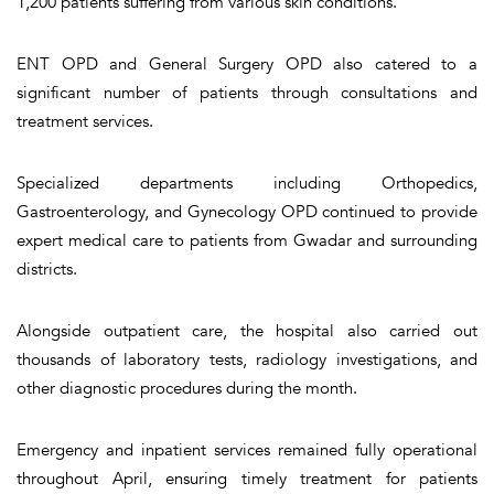
1,200 patients suffering from various skin conditions.
ENT OPD and General Surgery OPD also catered to a
significant number of patients through consultations and
treatment services.
Specialized departments including Orthopedics,
Gastroenterology, and Gynecology OPD continued to provide
expert medical care to patients from Gwadar and surrounding
districts.
Alongside outpatient care, the hospital also carried out
thousands of laboratory tests, radiology investigations, and
other diagnostic procedures during the month.
Emergency and inpatient services remained fully operational
throughout April, ensuring timely treatment for patients