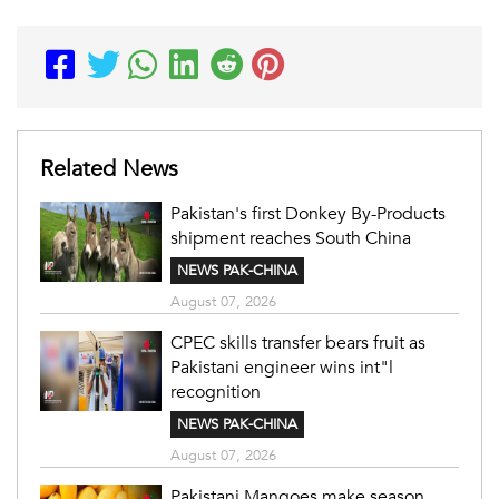
Related News
Pakistan's first Donkey By-Products
shipment reaches South China
NEWS PAK-CHINA
August 07, 2026
CPEC skills transfer bears fruit as
Pakistani engineer wins int"l
recognition
NEWS PAK-CHINA
August 07, 2026
Pakistani Mangoes make season