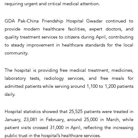
requiring urgent and critical medical attention.
GDA Pak-China Friendship Hospital Gwadar continued to
provide modern healthcare facilities, expert doctors, and
quality treatment services to citizens during April, contributing
to steady improvement in healthcare standards for the local
community.
The hospital is providing free medical treatment, medicines,
laboratory tests, radiology services, and free meals for
admitted patients while serving around 1,100 to 1,200 patients
daily.
Hospital statistics showed that 25,525 patients were treated in
January, 23,081 in February, around 25,000 in March, while
patient visits crossed 31,000 in April, reflecting the increasing
public trust in the hospital’s healthcare services.