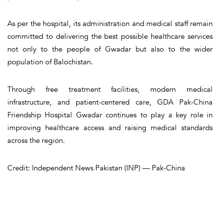
As per the hospital, its administration and medical staff remain
committed to delivering the best possible healthcare services
not only to the people of Gwadar but also to the wider
population of Balochistan.
Through free treatment facilities, modern medical
infrastructure, and patient-centered care, GDA Pak-China
Friendship Hospital Gwadar continues to play a key role in
improving healthcare access and raising medical standards
across the region.
Credit: Independent News Pakistan (INP) — Pak-China