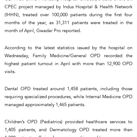
CPEC project managed by Indus Hospital & Health Network
(IHHN), treated over 100,000 patients during the first four
months of the year, as 31,311 patients were treated in the
month of April, Gwadar Pro reported.
According to the latest statistics issued by the hospital on
Wednesday, Family Medicine/General OPD recorded the
highest patient turnout in April with more than 12,900 OPD
visits.
Dental OPD treated around 1,458 patients, including those
requiring specialized procedures, while Internal Medicine OPD
managed approximately 1,465 patients.
Children’s OPD (Pediatrics) provided healthcare services to
1,405 patients, and Dermatology OPD treated more than