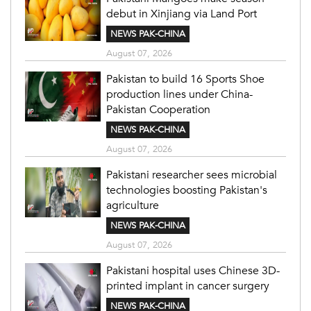
debut in Xinjiang via Land Port
NEWS PAK-CHINA
August 07, 2026
Pakistan to build 16 Sports Shoe
production lines under China-
Pakistan Cooperation
NEWS PAK-CHINA
August 07, 2026
Pakistani researcher sees microbial
technologies boosting Pakistan's
agriculture
NEWS PAK-CHINA
August 07, 2026
Pakistani hospital uses Chinese 3D-
printed implant in cancer surgery
NEWS PAK-CHINA