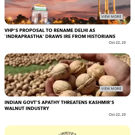
VIEW MORE
VHP'S PROPOSAL TO RENAME DELHI AS
`INDRAPRASTHA' DRAWS IRE FROM HISTORIANS
Oct 22, 25
VIEW MORE
INDIAN GOVT'S APATHY THREATENS KASHMIR'S
WALNUT INDUSTRY
Oct 22, 25