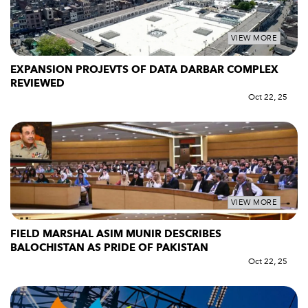
VIEW MORE
EXPANSION PROJEVTS OF DATA DARBAR COMPLEX
REVIEWED
Oct 22, 25
VIEW MORE
FIELD MARSHAL ASIM MUNIR DESCRIBES
BALOCHISTAN AS PRIDE OF PAKISTAN
Oct 22, 25