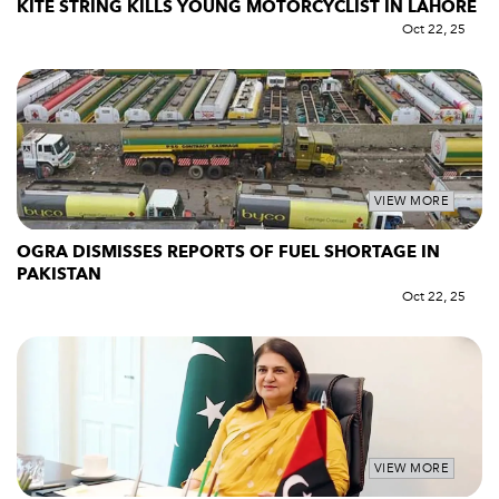
KITE STRING KILLS YOUNG MOTORCYCLIST IN LAHORE
Oct 22, 25
VIEW MORE
OGRA DISMISSES REPORTS OF FUEL SHORTAGE IN
PAKISTAN
Oct 22, 25
VIEW MORE