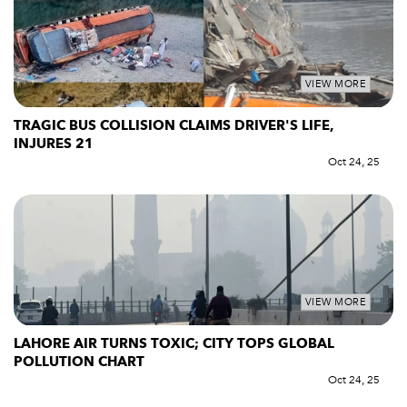
VIEW MORE
TRAGIC BUS COLLISION CLAIMS DRIVER'S LIFE,
INJURES 21
Oct 24, 25
VIEW MORE
LAHORE AIR TURNS TOXIC; CITY TOPS GLOBAL
POLLUTION CHART
Oct 24, 25