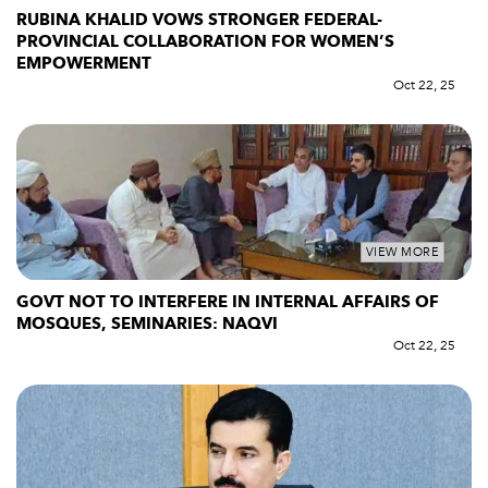
RUBINA KHALID VOWS STRONGER FEDERAL-
PROVINCIAL COLLABORATION FOR WOMEN’S
EMPOWERMENT
Oct 22, 25
VIEW MORE
GOVT NOT TO INTERFERE IN INTERNAL AFFAIRS OF
MOSQUES, SEMINARIES: NAQVI
Oct 22, 25