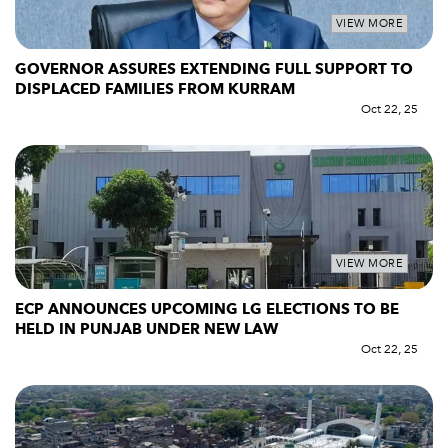
VIEW MORE
GOVERNOR ASSURES EXTENDING FULL SUPPORT TO
DISPLACED FAMILIES FROM KURRAM
Oct 22, 25
VIEW MORE
ECP ANNOUNCES UPCOMING LG ELECTIONS TO BE
HELD IN PUNJAB UNDER NEW LAW
Oct 22, 25