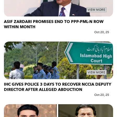
VIEW MORE
ASIF ZARDARI PROMISES END TO PPP-PML-N ROW
WITHIN MONTH
Oct 20, 25
VIEW MORE
IHC GIVES POLICE 3 DAYS TO RECOVER NCCIA DEPUTY
DIRECTOR AFTER ALLEGED ABDUCTION
Oct 20, 25