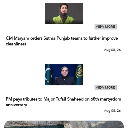
VIEW MORE
CM Maryam orders Suthra Punjab teams to further improve
cleanliness
Aug 08, 26
VIEW MORE
PM pays tributes to Major Tufail Shaheed on 68th martyrdom
anniversary
Aug 08, 26