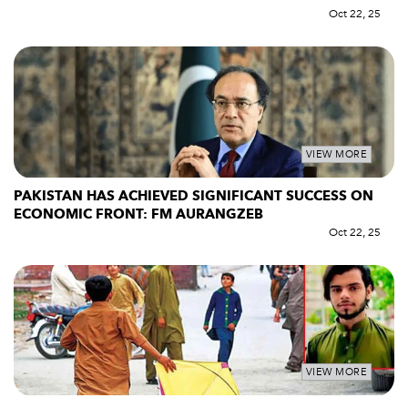
Oct 22, 25
VIEW MORE
PAKISTAN HAS ACHIEVED SIGNIFICANT SUCCESS ON
ECONOMIC FRONT: FM AURANGZEB
Oct 22, 25
VIEW MORE