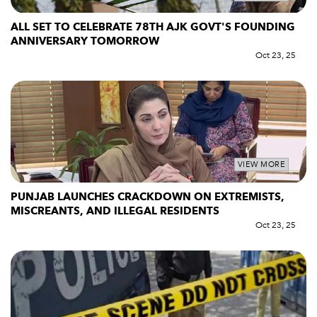
ALL SET TO CELEBRATE 78TH AJK GOVT'S FOUNDING
ANNIVERSARY TOMORROW
Oct 23, 25
VIEW MORE
PUNJAB LAUNCHES CRACKDOWN ON EXTREMISTS,
MISCREANTS, AND ILLEGAL RESIDENTS
Oct 23, 25