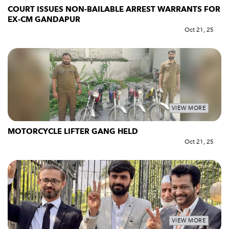
COURT ISSUES NON-BAILABLE ARREST WARRANTS FOR
EX-CM GANDAPUR
Oct 21, 25
VIEW MORE
MOTORCYCLE LIFTER GANG HELD
Oct 21, 25
VIEW MORE