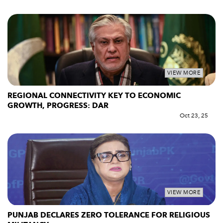
VIEW MORE
REGIONAL CONNECTIVITY KEY TO ECONOMIC
GROWTH, PROGRESS: DAR
Oct 23, 25
VIEW MORE
PUNJAB DECLARES ZERO TOLERANCE FOR RELIGIOUS