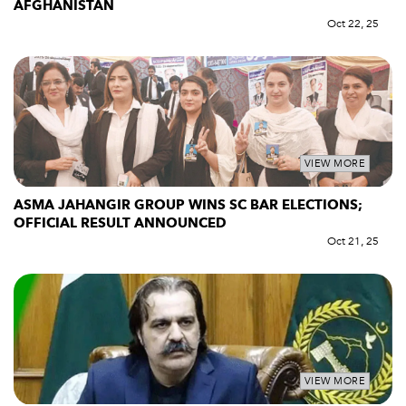
AFGHANISTAN
Oct 22, 25
VIEW MORE
ASMA JAHANGIR GROUP WINS SC BAR ELECTIONS;
OFFICIAL RESULT ANNOUNCED
Oct 21, 25
VIEW MORE