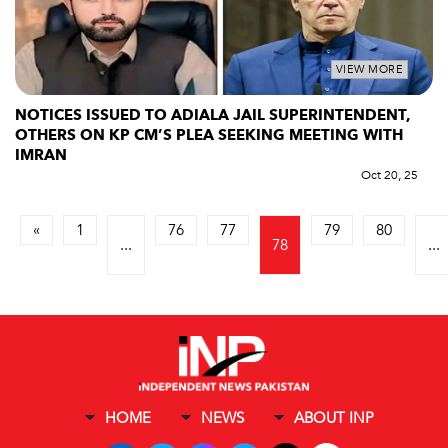
VIEW MORE
NOTICES ISSUED TO ADIALA JAIL SUPERINTENDENT,
OTHERS ON KP CM’S PLEA SEEKING MEETING WITH
IMRAN
Oct 20, 25
«
1
76
77
79
80
...
78
...
HOME
NEWS
ABOUT INP