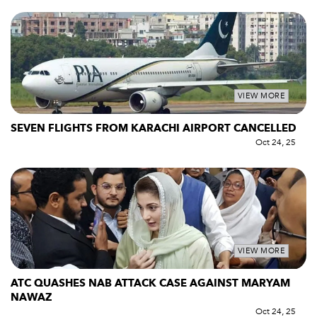
VIEW MORE
SEVEN FLIGHTS FROM KARACHI AIRPORT CANCELLED
Oct 24, 25
VIEW MORE
ATC QUASHES NAB ATTACK CASE AGAINST MARYAM
NAWAZ
Oct 24, 25