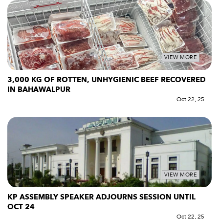
VIEW MORE
3,000 KG OF ROTTEN, UNHYGIENIC BEEF RECOVERED
IN BAHAWALPUR
Oct 22, 25
VIEW MORE
KP ASSEMBLY SPEAKER ADJOURNS SESSION UNTIL
OCT 24
Oct 22, 25