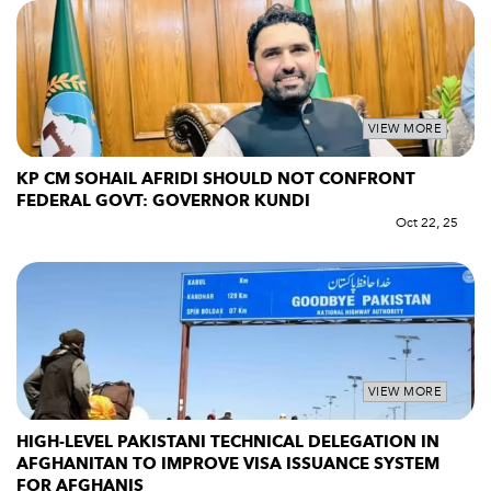
VIEW MORE
KP CM SOHAIL AFRIDI SHOULD NOT CONFRONT
FEDERAL GOVT: GOVERNOR KUNDI
Oct 22, 25
VIEW MORE
HIGH-LEVEL PAKISTANI TECHNICAL DELEGATION IN
AFGHANITAN TO IMPROVE VISA ISSUANCE SYSTEM
FOR AFGHANIS