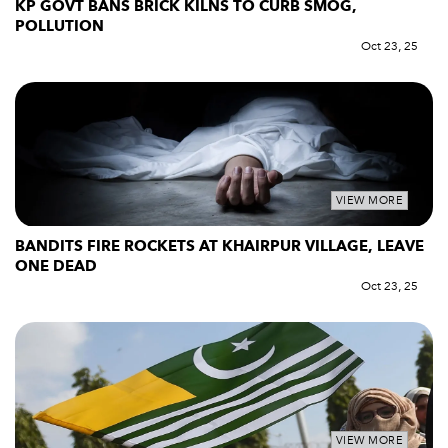
KP GOVT BANS BRICK KILNS TO CURB SMOG,
POLLUTION
Oct 23, 25
VIEW MORE
BANDITS FIRE ROCKETS AT KHAIRPUR VILLAGE, LEAVE
ONE DEAD
Oct 23, 25
VIEW MORE