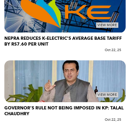
VIEW MORE
NEPRA REDUCES K-ELECTRIC’S AVERAGE BASE TARIFF
BY RS7.60 PER UNIT
Oct 22, 25
VIEW MORE
GOVERNOR’S RULE NOT BEING IMPOSED IN KP: TALAL
CHAUDHRY
Oct 22, 25