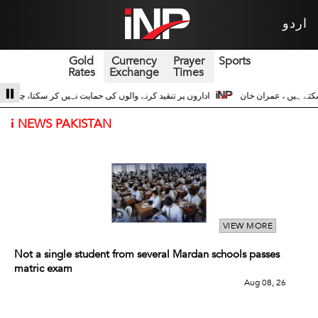
اردو
Gold
Currency
Prayer
Sports
Rates
Exchange
Times
 حسین اداروں کے ساتھ 3
سری لنکا والے حالات زیادہ دور نہیں عوام سڑکوں پر آ سک
i
NEWS PAKISTAN
VIEW MORE
Not a single student from several Mardan schools passes
matric exam
Aug 08, 26