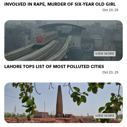
INVOLVED IN RAPE, MURDER OF SIX-YEAR OLD GIRL
Oct 23, 25
VIEW MORE
LAHORE TOPS LIST OF MOST POLLUTED CITIES
Oct 23, 25
VIEW MORE