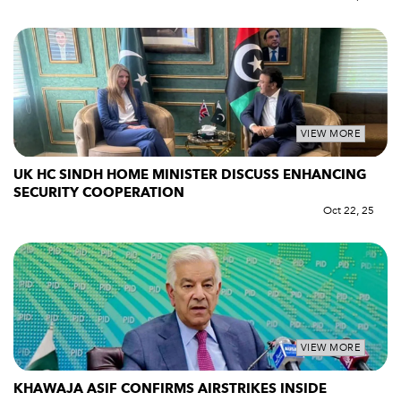
VIEW MORE
UK HC SINDH HOME MINISTER DISCUSS ENHANCING
SECURITY COOPERATION
Oct 22, 25
VIEW MORE
KHAWAJA ASIF CONFIRMS AIRSTRIKES INSIDE