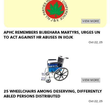
VIEW MORE
APHC REMEMBERS BIJBEHARA MARTYRS, URGES UN
TO ACT AGAINST HR ABUSES IN IIOJK
Oct 22, 25
VIEW MORE
25 WHEELCHAIRS AMONG DESERVING, DIFFERENTLY
ABLED PERSONS DISTRIBUTED
Oct 22, 25