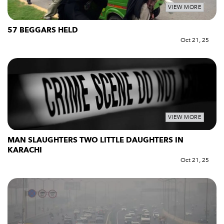
VIEW MORE
57 BEGGARS HELD
Oct 21, 25
VIEW MORE
MAN SLAUGHTERS TWO LITTLE DAUGHTERS IN
KARACHI
Oct 21, 25