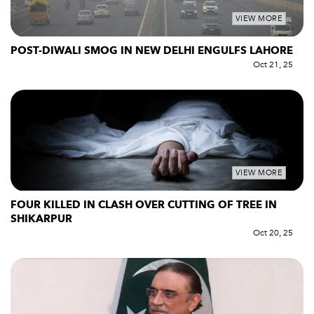
VIEW MORE
POST-DIWALI SMOG IN NEW DELHI ENGULFS LAHORE
Oct 21, 25
VIEW MORE
FOUR KILLED IN CLASH OVER CUTTING OF TREE IN
SHIKARPUR
Oct 20, 25