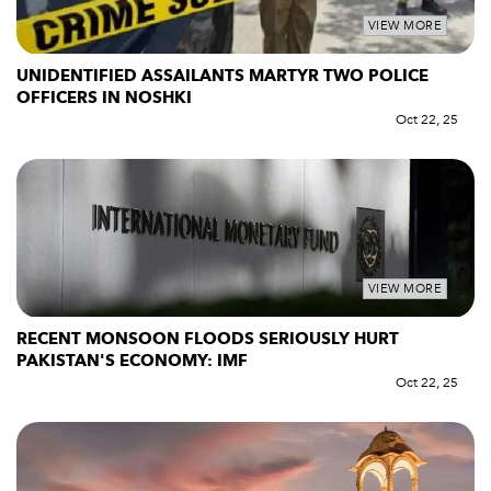
VIEW MORE
UNIDENTIFIED ASSAILANTS MARTYR TWO POLICE
OFFICERS IN NOSHKI
Oct 22, 25
VIEW MORE
RECENT MONSOON FLOODS SERIOUSLY HURT
PAKISTAN'S ECONOMY: IMF
Oct 22, 25