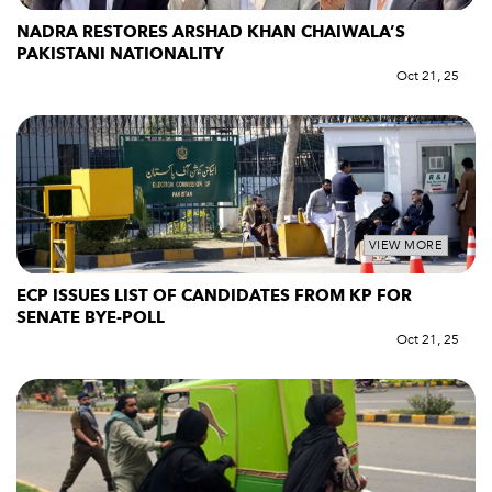
NADRA RESTORES ARSHAD KHAN CHAIWALA’S
PAKISTANI NATIONALITY
Oct 21, 25
VIEW MORE
ECP ISSUES LIST OF CANDIDATES FROM KP FOR
SENATE BYE-POLL
Oct 21, 25