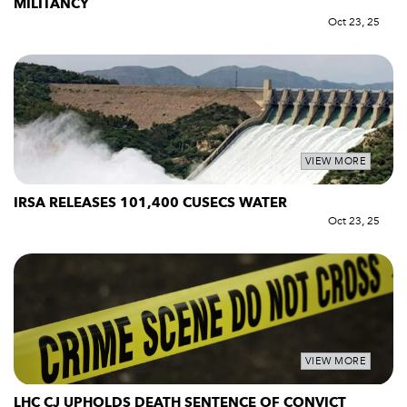
MILITANCY
Oct 23, 25
VIEW MORE
IRSA RELEASES 101,400 CUSECS WATER
Oct 23, 25
VIEW MORE
LHC CJ UPHOLDS DEATH SENTENCE OF CONVICT