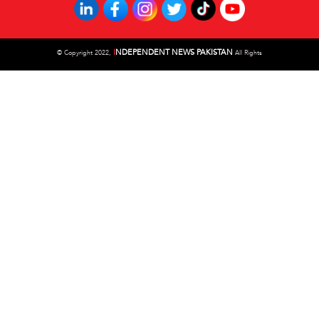
I
NDEPENDENT NEWS PAKISTAN
©
Copyright 2022,
All Rights