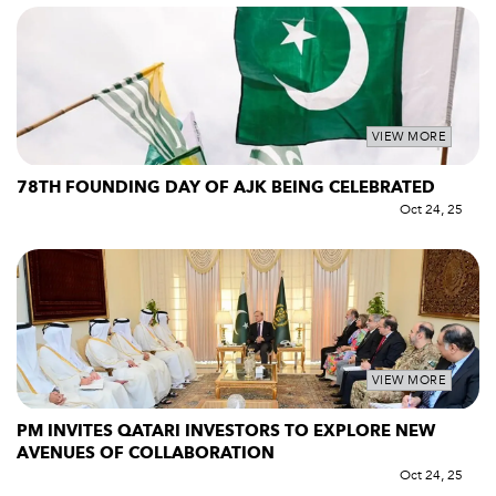
VIEW MORE
78TH FOUNDING DAY OF AJK BEING CELEBRATED
Oct 24, 25
VIEW MORE
PM INVITES QATARI INVESTORS TO EXPLORE NEW
AVENUES OF COLLABORATION
Oct 24, 25