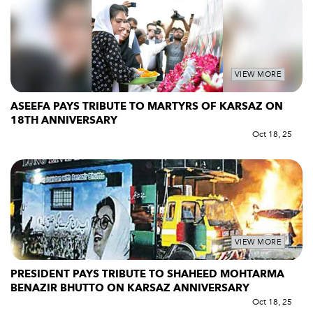
VIEW MORE
ASEEFA PAYS TRIBUTE TO MARTYRS OF KARSAZ ON
18TH ANNIVERSARY
Oct 18, 25
VIEW MORE
PRESIDENT PAYS TRIBUTE TO SHAHEED MOHTARMA
BENAZIR BHUTTO ON KARSAZ ANNIVERSARY
Oct 18, 25