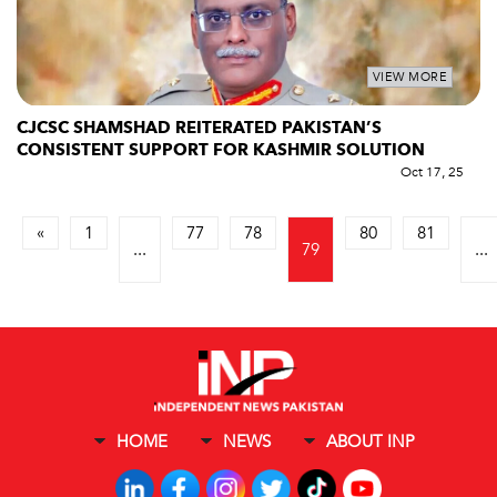
VIEW MORE
CJCSC SHAMSHAD REITERATED PAKISTAN’S
CONSISTENT SUPPORT FOR KASHMIR SOLUTION
Oct 17, 25
«
1
77
78
80
81
...
79
...
HOME
NEWS
ABOUT INP