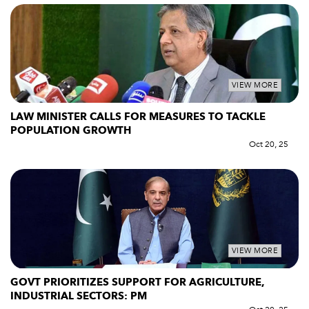
VIEW MORE
LAW MINISTER CALLS FOR MEASURES TO TACKLE
POPULATION GROWTH
Oct 20, 25
VIEW MORE
GOVT PRIORITIZES SUPPORT FOR AGRICULTURE,
INDUSTRIAL SECTORS: PM