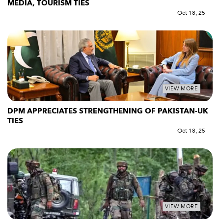
MEDIA, TOURISM TIES
Oct 18, 25
VIEW MORE
DPM APPRECIATES STRENGTHENING OF PAKISTAN-UK
TIES
Oct 18, 25
VIEW MORE