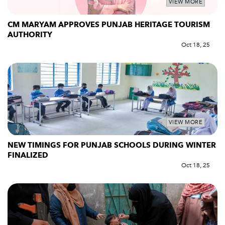
VIEW MORE
CM MARYAM APPROVES PUNJAB HERITAGE TOURISM
AUTHORITY
Oct 18, 25
VIEW MORE
NEW TIMINGS FOR PUNJAB SCHOOLS DURING WINTER
FINALIZED
Oct 18, 25