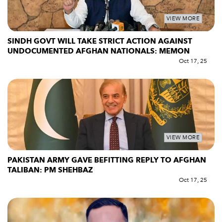
VIEW MORE
SINDH GOVT WILL TAKE STRICT ACTION AGAINST
UNDOCUMENTED AFGHAN NATIONALS: MEMON
Oct 17, 25
VIEW MORE
PAKISTAN ARMY GAVE BEFITTING REPLY TO AFGHAN
TALIBAN: PM SHEHBAZ
Oct 17, 25