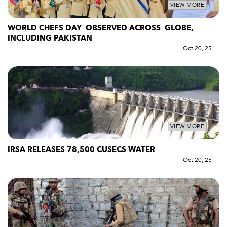
VIEW MORE
WORLD CHEFS DAY OBSERVED ACROSS GLOBE,
INCLUDING PAKISTAN
Oct 20, 25
VIEW MORE
IRSA RELEASES 78,500 CUSECS WATER
Oct 20, 25