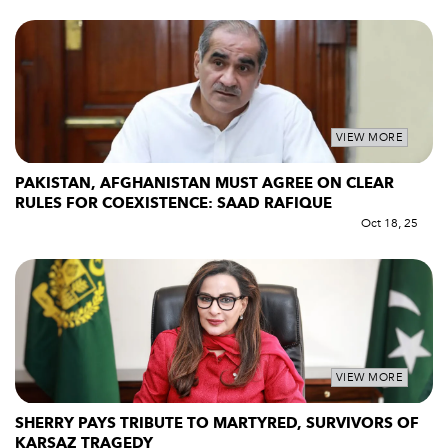
VIEW MORE
PAKISTAN, AFGHANISTAN MUST AGREE ON CLEAR
RULES FOR COEXISTENCE: SAAD RAFIQUE
Oct 18, 25
VIEW MORE
SHERRY PAYS TRIBUTE TO MARTYRED, SURVIVORS OF
KARSAZ TRAGEDY