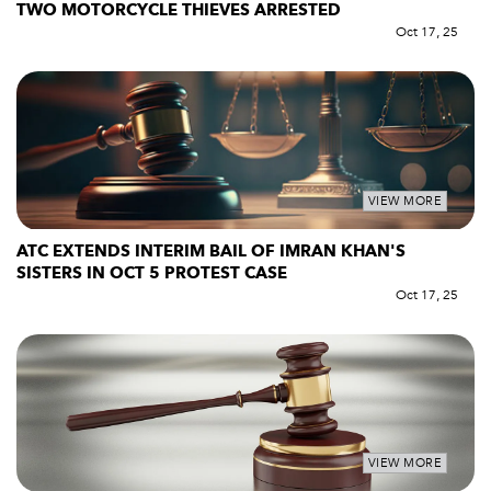
TWO MOTORCYCLE THIEVES ARRESTED
Oct 17, 25
VIEW MORE
ATC EXTENDS INTERIM BAIL OF IMRAN KHAN'S
SISTERS IN OCT 5 PROTEST CASE
Oct 17, 25
VIEW MORE