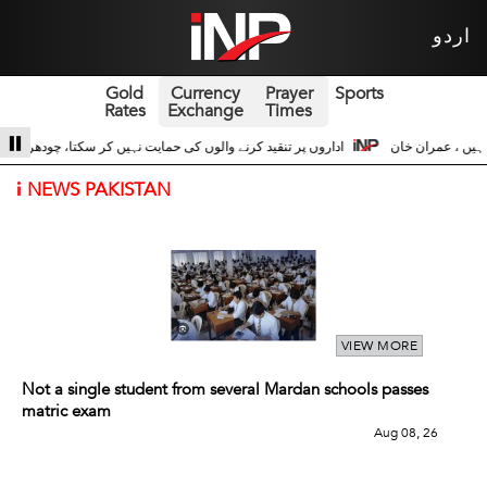
اردو
Gold
Currency
Prayer
Sports
Rates
Exchange
Times
شجاعت حسین اداروں کے ساتھ 3
سری لنکا والے حالات زیادہ دور نہیں عوام سڑکوں پر
i
NEWS PAKISTAN
VIEW MORE
Not a single student from several Mardan schools passes
matric exam
Aug 08, 26