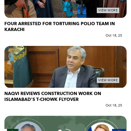
VIEW MORE
FOUR ARRESTED FOR TORTURING POLIO TEAM IN
KARACHI
Oct 18, 25
VIEW MORE
NAQVI REVIEWS CONSTRUCTION WORK ON
ISLAMABAD’S T-CHOWK FLYOVER
Oct 18, 25