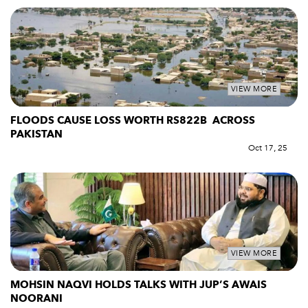
VIEW MORE
FLOODS CAUSE LOSS WORTH RS822B ACROSS
PAKISTAN
Oct 17, 25
VIEW MORE
MOHSIN NAQVI HOLDS TALKS WITH JUP’S AWAIS
NOORANI