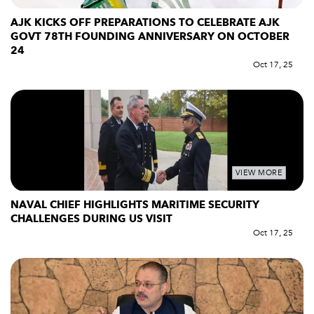
AJK KICKS OFF PREPARATIONS TO CELEBRATE AJK
GOVT 78TH FOUNDING ANNIVERSARY ON OCTOBER
24
Oct 17, 25
VIEW MORE
NAVAL CHIEF HIGHLIGHTS MARITIME SECURITY
CHALLENGES DURING US VISIT
Oct 17, 25