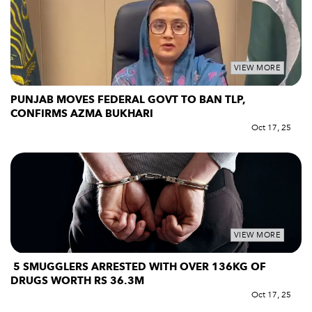
VIEW MORE
PUNJAB MOVES FEDERAL GOVT TO BAN TLP,
CONFIRMS AZMA BUKHARI
Oct 17, 25
VIEW MORE
5 SMUGGLERS ARRESTED WITH OVER 136KG OF
DRUGS WORTH RS 36.3M
Oct 17, 25