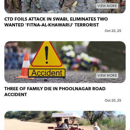
VIEW MORE
CTD FOILS ATTACK IN SWABI, ELIMINATES TWO
WANTED 'FITNA-AL-KHAWARIJ' TERRORIST
Oct 20, 25
VIEW MORE
THREE OF FAMILY DIE IN PHOOLNAGAR ROAD
ACCIDENT
Oct 20, 25