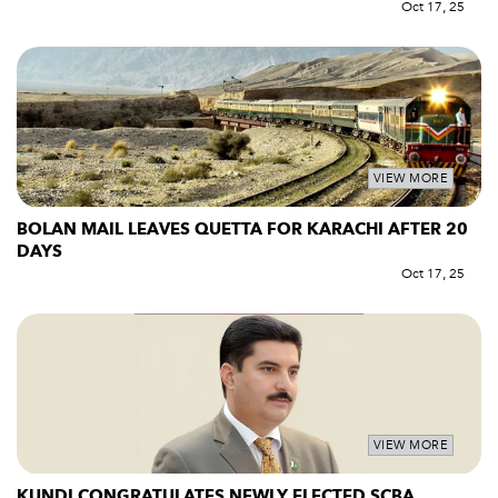
Oct 17, 25
VIEW MORE
BOLAN MAIL LEAVES QUETTA FOR KARACHI AFTER 20
DAYS
Oct 17, 25
VIEW MORE
KUNDI CONGRATULATES NEWLY ELECTED SCBA