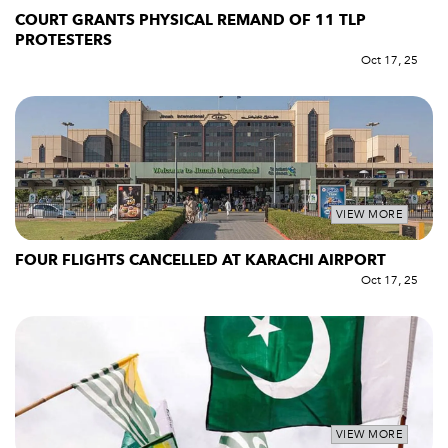
COURT GRANTS PHYSICAL REMAND OF 11 TLP
PROTESTERS
Oct 17, 25
VIEW MORE
FOUR FLIGHTS CANCELLED AT KARACHI AIRPORT
Oct 17, 25
VIEW MORE