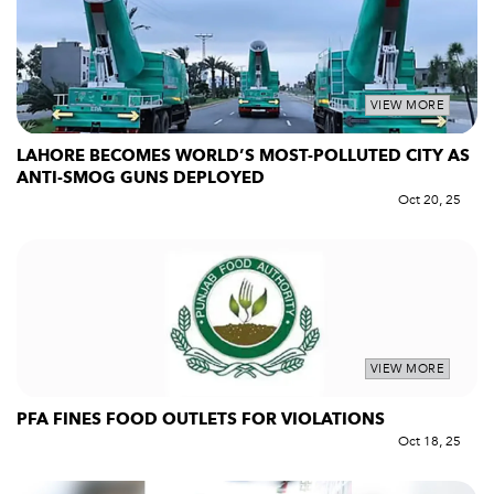
VIEW MORE
LAHORE BECOMES WORLD’S MOST-POLLUTED CITY AS
ANTI-SMOG GUNS DEPLOYED
Oct 20, 25
VIEW MORE
PFA FINES FOOD OUTLETS FOR VIOLATIONS
Oct 18, 25