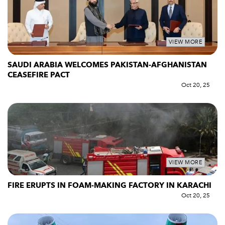
VIEW MORE
SAUDI ARABIA WELCOMES PAKISTAN-AFGHANISTAN
CEASEFIRE PACT
Oct 20, 25
VIEW MORE
FIRE ERUPTS IN FOAM-MAKING FACTORY IN KARACHI
Oct 20, 25