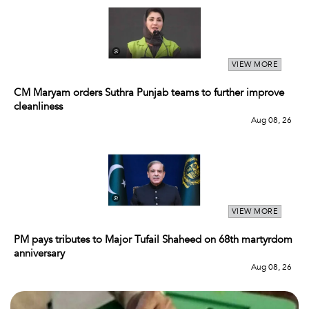
VIEW MORE
CM Maryam orders Suthra Punjab teams to further improve
cleanliness
Aug 08, 26
VIEW MORE
PM pays tributes to Major Tufail Shaheed on 68th martyrdom
anniversary
Aug 08, 26