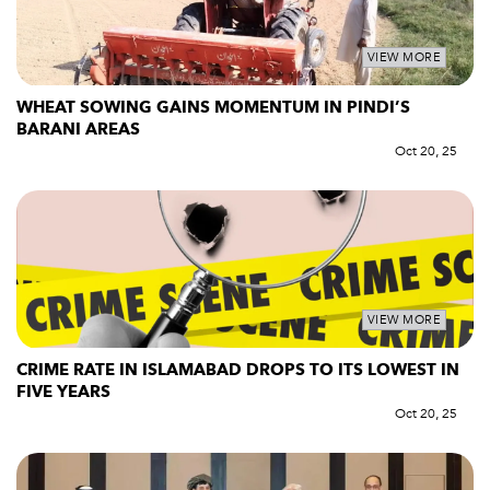
VIEW MORE
WHEAT SOWING GAINS MOMENTUM IN PINDI’S
BARANI AREAS
Oct 20, 25
VIEW MORE
CRIME RATE IN ISLAMABAD DROPS TO ITS LOWEST IN
FIVE YEARS
Oct 20, 25