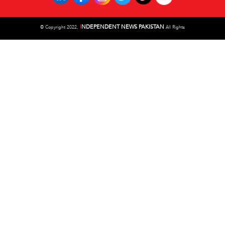
I
NDEPENDENT NEWS PAKISTAN
©
Copyright 2022,
All Rights