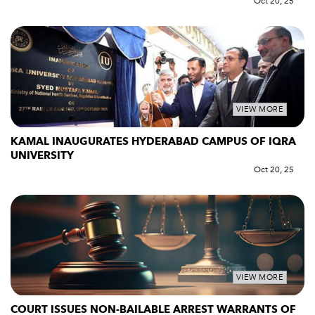
Oct 20, 25
VIEW MORE
KAMAL INAUGURATES HYDERABAD CAMPUS OF IQRA
UNIVERSITY
Oct 20, 25
VIEW MORE
COURT ISSUES NON-BAILABLE ARREST WARRANTS OF