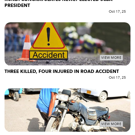
PRESIDENT
Oct 17, 25
VIEW MORE
THREE KILLED, FOUR INJURED IN ROAD ACCIDENT
Oct 17, 25
VIEW MORE