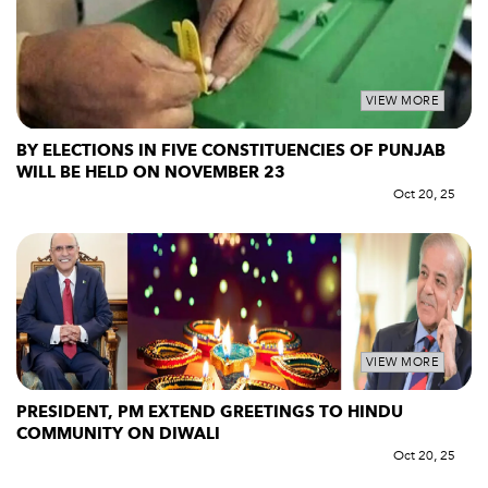
VIEW MORE
BY ELECTIONS IN FIVE CONSTITUENCIES OF PUNJAB
WILL BE HELD ON NOVEMBER 23
Oct 20, 25
VIEW MORE
PRESIDENT, PM EXTEND GREETINGS TO HINDU
COMMUNITY ON DIWALI
Oct 20, 25