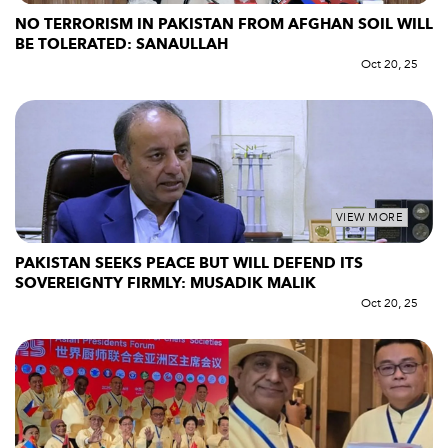
NO TERRORISM IN PAKISTAN FROM AFGHAN SOIL WILL
BE TOLERATED: SANAULLAH
Oct 20, 25
VIEW MORE
PAKISTAN SEEKS PEACE BUT WILL DEFEND ITS
SOVEREIGNTY FIRMLY: MUSADIK MALIK
Oct 20, 25