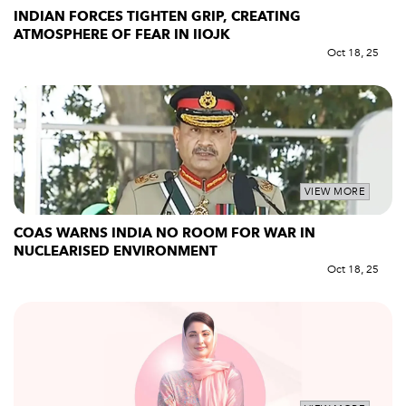
INDIAN FORCES TIGHTEN GRIP, CREATING
ATMOSPHERE OF FEAR IN IIOJK
Oct 18, 25
VIEW MORE
COAS WARNS INDIA NO ROOM FOR WAR IN
NUCLEARISED ENVIRONMENT
Oct 18, 25