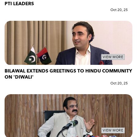
PTI LEADERS
Oct 20, 25
VIEW MORE
BILAWAL EXTENDS GREETINGS TO HINDU COMMUNITY
ON 'DIWALI'
Oct 20, 25
VIEW MORE