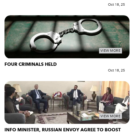
Oct 18, 25
VIEW MORE
FOUR CRIMINALS HELD
Oct 18, 25
VIEW MORE
INFO MINISTER, RUSSIAN ENVOY AGREE TO BOOST