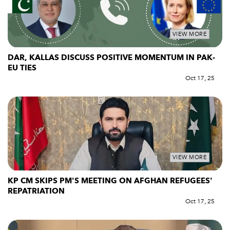
VIEW MORE
DAR, KALLAS DISCUSS POSITIVE MOMENTUM IN PAK-
EU TIES
Oct 17, 25
VIEW MORE
KP CM SKIPS PM'S MEETING ON AFGHAN REFUGEES'
REPATRIATION
Oct 17, 25