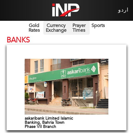
اردو
Gold
Currency
Prayer
Sports
Rates
Exchange
Times
BANKS
askaribank Limited Islamic
Banking, Bahria Town
Phase VII Branch