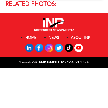
RELATED PHOTOS:
HOME
NEWS
ABOUT INP
I
NDEPENDENT NEWS PAKISTAN
©
Copyright 2022,
All Rights