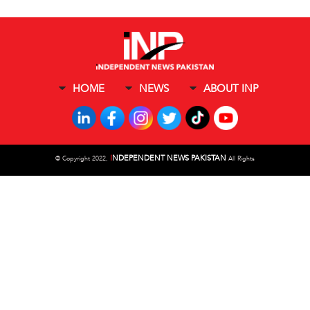
HOME
NEWS
ABOUT INP
I
NDEPENDENT NEWS PAKISTAN
©
Copyright 2022,
All Rights