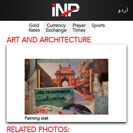
اردو
Gold
Currency
Prayer
Sports
Rates
Exchange
Times
ART AND ARCHITECTURE
Painting stall
RELATED PHOTOS: