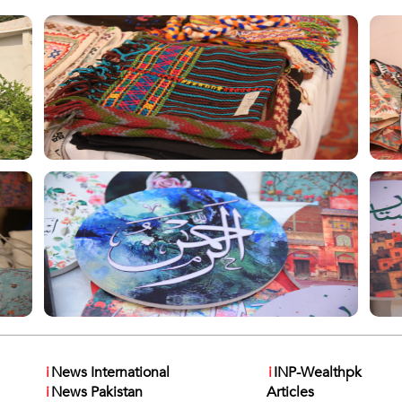
i
News International
i
INP-Wealthpk
i
News Pakistan
Articles