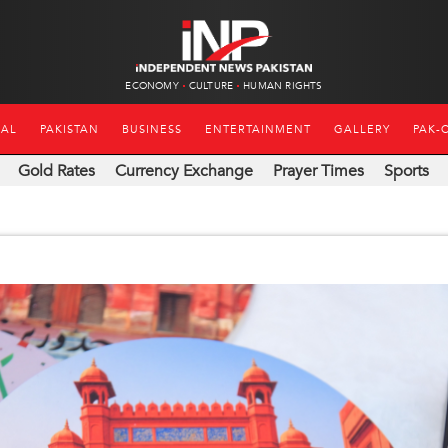
ECONOMY
CULTURE
HUMAN RIGHTS
NAL
PAKISTAN
BUSINESS
ENTERTAINMENT
GALLERY
PAK-
Gold Rates
Currency Exchange
Prayer Times
Sports