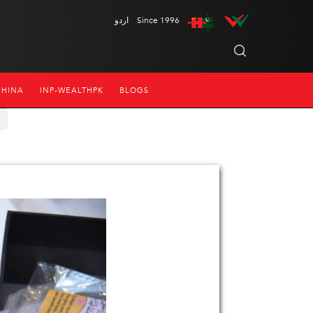
اردو
Since 1996
CHINA
INP-WEALTHPK
BLOGS