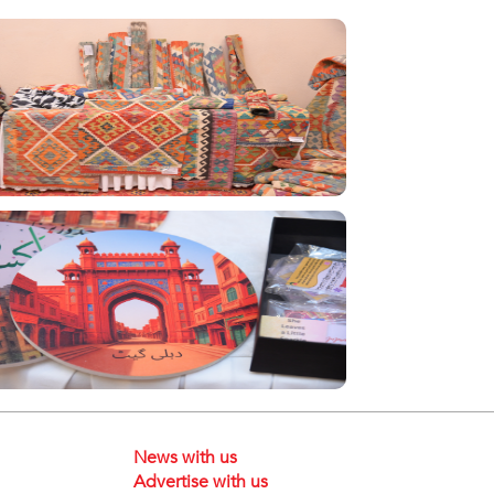
News with us
Advertise with us