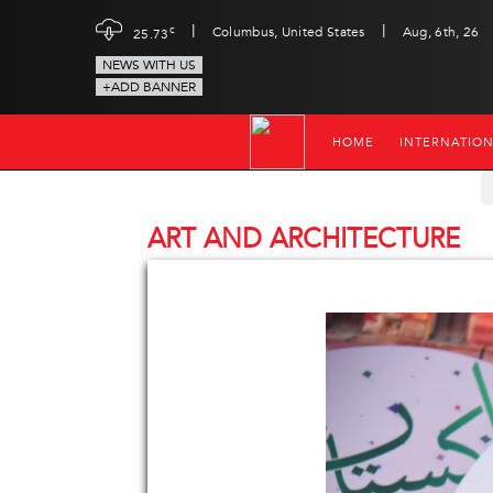
|
|
c
Columbus, United States
Aug, 6th, 26
25.73
NEWS WITH US
+ADD BANNER
HOME
INTERNATIO
ART AND ARCHITECTURE