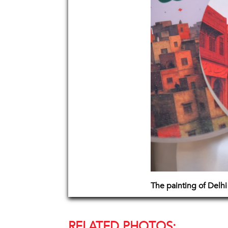
The painting of Delhi
RELATED PHOTOS: