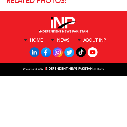
RELATED PHOTOS:
HOME
NEWS
ABOUT INP
I
NDEPENDENT NEWS PAKISTAN
©
Copyright 2022,
All Rights