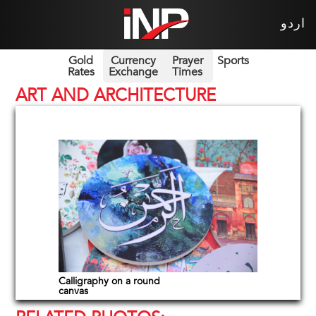
اردو
Gold
Currency
Prayer
Sports
Rates
Exchange
Times
ART AND ARCHITECTURE
Calligraphy on a round
canvas