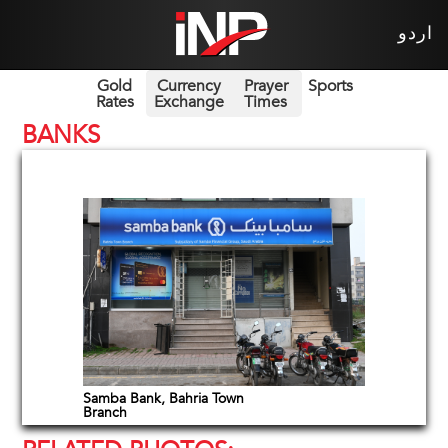
اردو
Gold
Currency
Prayer
Sports
Rates
Exchange
Times
BANKS
Samba Bank, Bahria Town
Branch