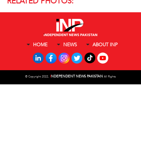
RELATED PHOTOS:
HOME
NEWS
ABOUT INP
I
NDEPENDENT NEWS PAKISTAN
©
Copyright 2022,
All Rights