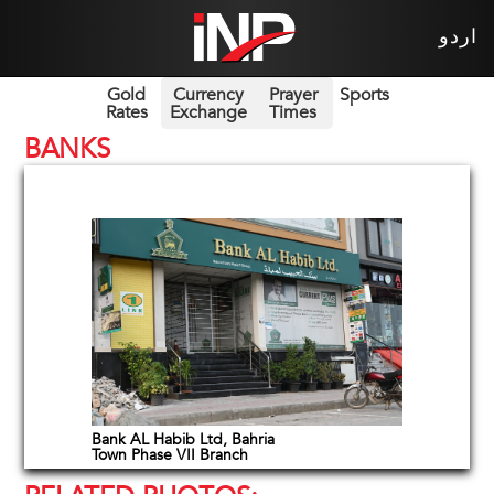
اردو
Gold
Currency
Prayer
Sports
Rates
Exchange
Times
BANKS
Bank AL Habib Ltd, Bahria
Town Phase VII Branch