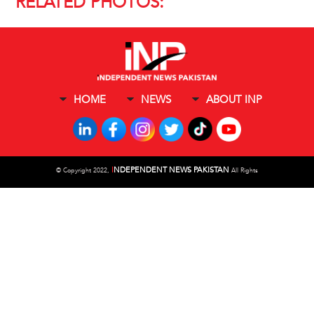
RELATED PHOTOS:
HOME
NEWS
ABOUT INP
I
NDEPENDENT NEWS PAKISTAN
©
Copyright 2022,
All Rights