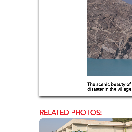
The scenic beauty of 
disaster in the villag
RELATED PHOTOS: