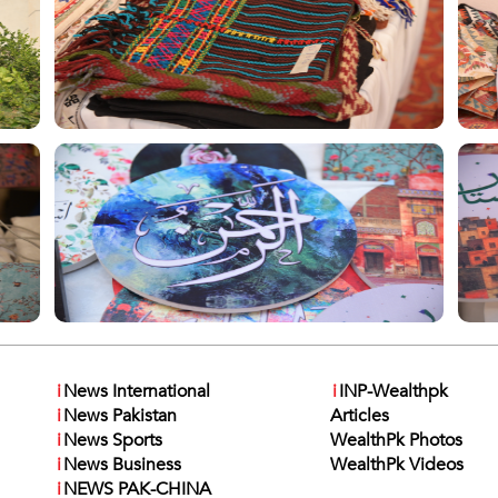
i
News International
i
INP-Wealthpk
i
News Pakistan
Articles
i
News Sports
WealthPk Photos
i
News Business
WealthPk Videos
i
NEWS PAK-CHINA