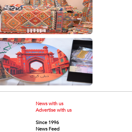
News with us
Advertise with us
Since 1996
News Feed