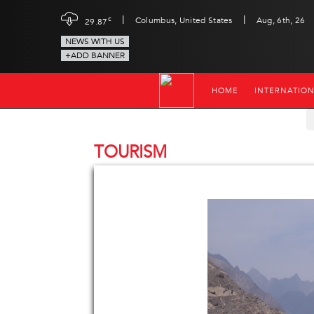
|
|
c
Columbus, United States
Aug, 6th, 26
29.87
NEWS WITH US
+ADD BANNER
HOME
INTERNATIO
TOURISM