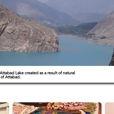
Attabad Lake created as a result of natural
e of Attabad.