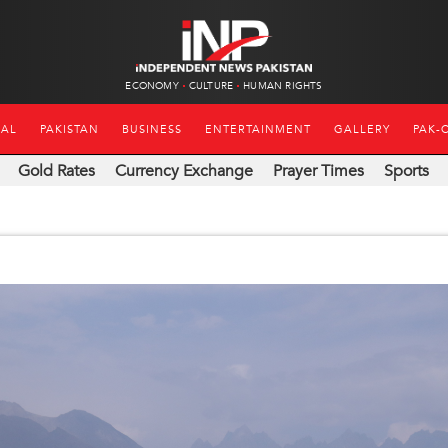
ECONOMY
CULTURE
HUMAN RIGHTS
NAL
PAKISTAN
BUSINESS
ENTERTAINMENT
GALLERY
PAK-
Gold Rates
Currency Exchange
Prayer Times
Sports