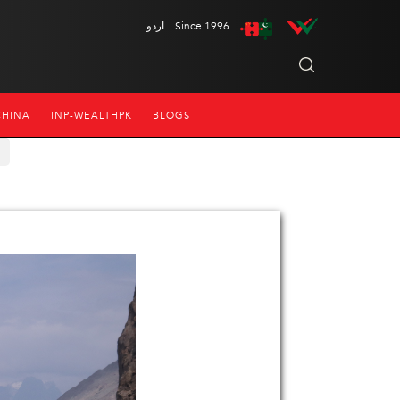
اردو
Since 1996
CHINA
INP-WEALTHPK
BLOGS