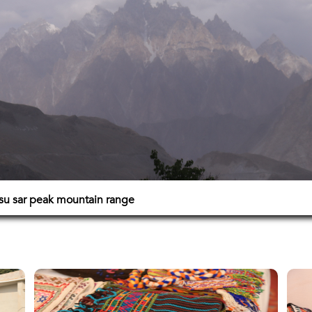
su sar peak mountain range