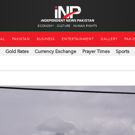
ECONOMY
CULTURE
HUMAN RIGHTS
NAL
PAKISTAN
BUSINESS
ENTERTAINMENT
GALLERY
PAK-
Gold Rates
Currency Exchange
Prayer Times
Sports