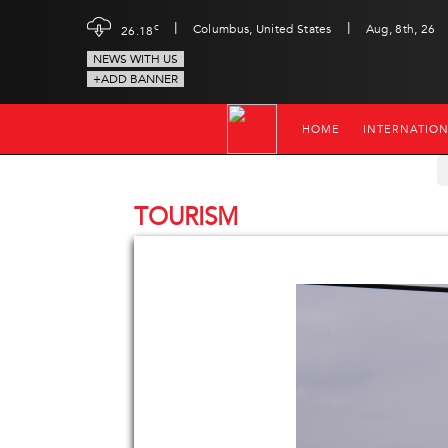
|
|
c
Columbus, United States
Aug, 8th, 26
26.18
NEWS WITH US
+ADD BANNER
HOME
INTERNATIO
TOURISM