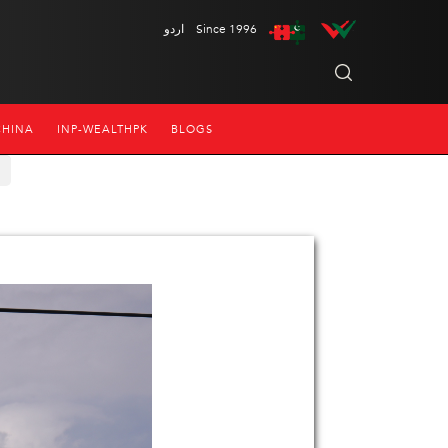
اردو
Since 1996
CHINA
INP-WEALTHPK
BLOGS