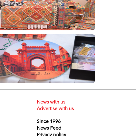
News with us
Advertise with us
Since 1996
News Feed
Privacy policy