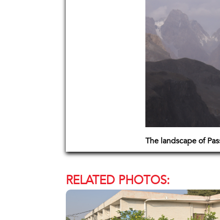
The landscape of Pas
RELATED PHOTOS: