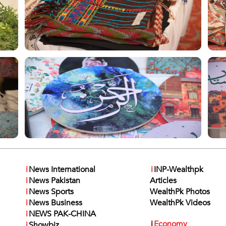
i
News International
i
INP-Wealthpk
i
News Pakistan
Articles
i
News Sports
WealthPk Photos
i
News Business
WealthPk Videos
i
NEWS PAK-CHINA
i
Economy
i
Showbiz