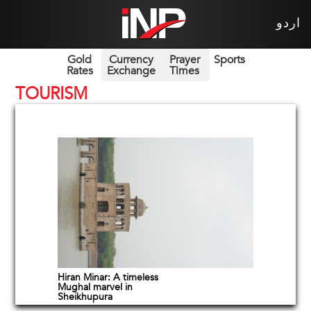
اردو
Gold
Currency
Prayer
Sports
Rates
Exchange
Times
TOURISM
Hiran Minar: A timeless
Mughal marvel in
Sheikhupura