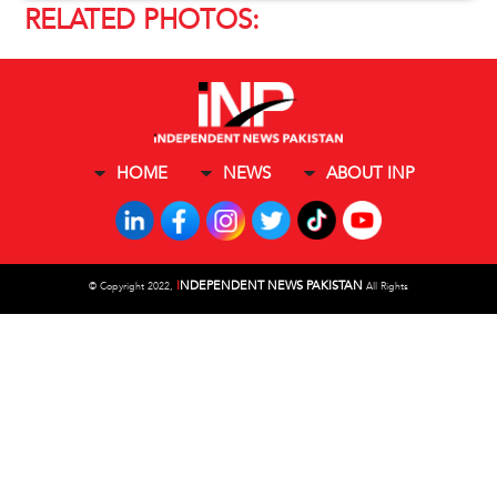
RELATED PHOTOS:
HOME
NEWS
ABOUT INP
I
NDEPENDENT NEWS PAKISTAN
©
Copyright 2022,
All Rights