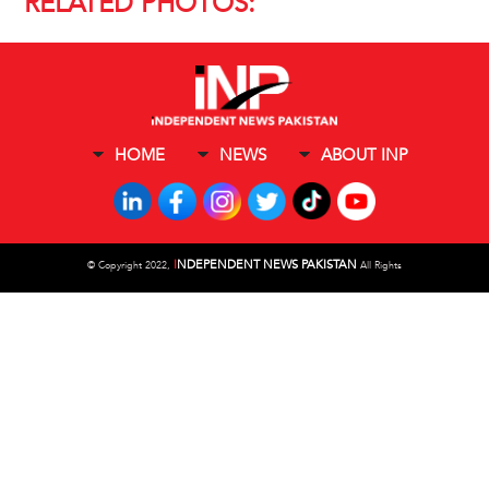
RELATED PHOTOS:
HOME
NEWS
ABOUT INP
I
NDEPENDENT NEWS PAKISTAN
©
Copyright 2022,
All Rights