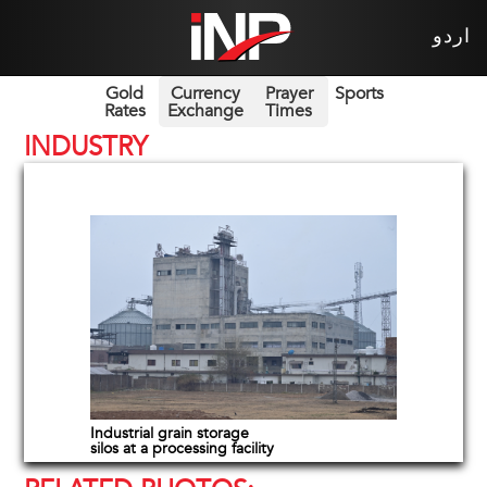
اردو
Gold
Currency
Prayer
Sports
Rates
Exchange
Times
INDUSTRY
Industrial grain storage
silos at a processing facility