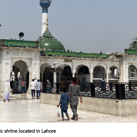
ic shrine located in Lahore