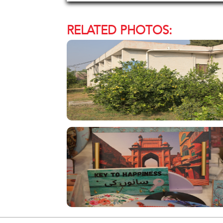
RELATED PHOTOS: