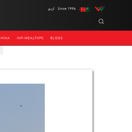
اردو
Since 1996
CHINA
INP-WEALTHPK
BLOGS