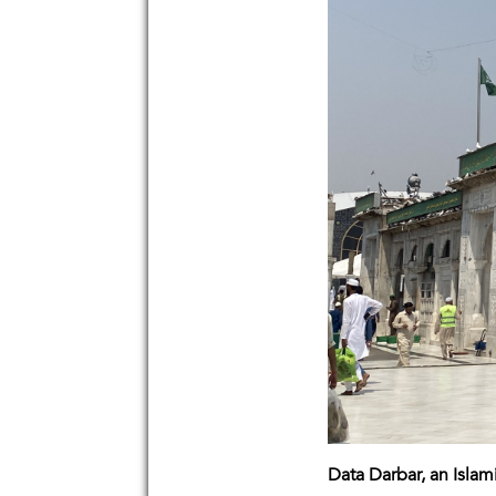
Data Darbar, an Islam