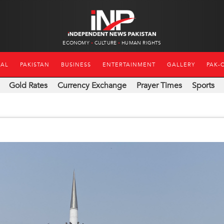
ECONOMY
CULTURE
HUMAN RIGHTS
NAL
PAKISTAN
BUSINESS
ENTERTAINMENT
GALLERY
PAK-
Gold Rates
Currency Exchange
Prayer Times
Sports