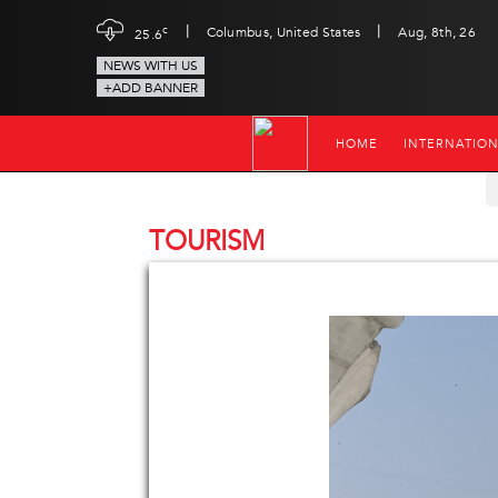
|
|
c
Columbus, United States
Aug, 8th, 26
25.6
NEWS WITH US
+ADD BANNER
HOME
INTERNATIO
TOURISM