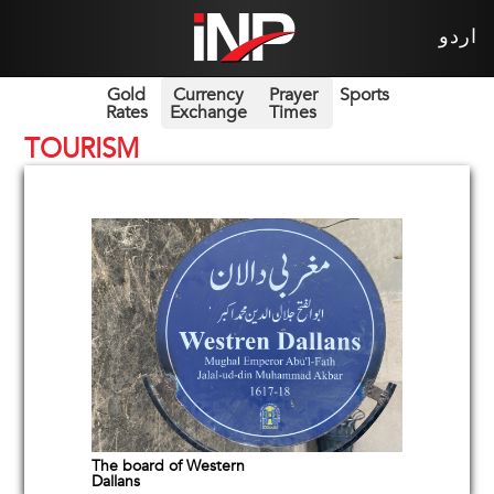
اردو
Gold
Currency
Prayer
Sports
Rates
Exchange
Times
TOURISM
The board of Western
Dallans