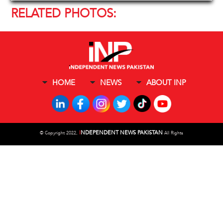
RELATED PHOTOS:
HOME
NEWS
ABOUT INP
I
NDEPENDENT NEWS PAKISTAN
©
Copyright 2022,
All Rights