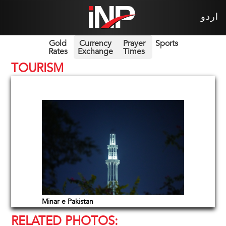
اردو
Gold
Currency
Prayer
Sports
Rates
Exchange
Times
TOURISM
Minar e Pakistan
RELATED PHOTOS: