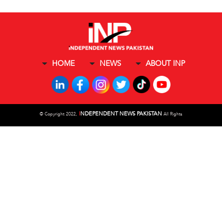
HOME
NEWS
ABOUT INP
I
NDEPENDENT NEWS PAKISTAN
©
Copyright 2022,
All Rights