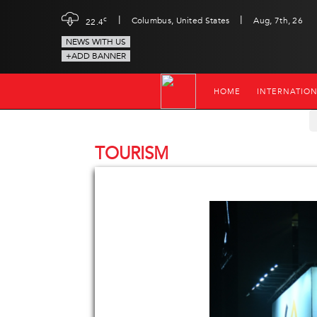
|
|
c
Columbus, United States
Aug, 7th, 26
22.4
NEWS WITH US
+ADD BANNER
HOME
INTERNATIO
TOURISM