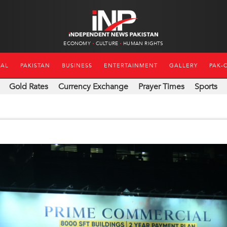
ECONOMY
CULTURE
HUMAN RIGHTS
NAL
PAKISTAN
BUSINESS
ENTERTAINMENT
GALLERY
PAK-
Gold Rates
Currency Exchange
Prayer Times
Sports