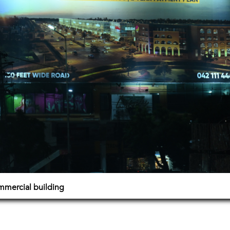
mmercial building