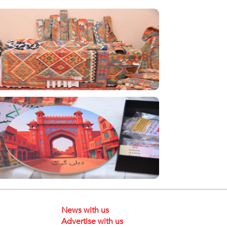
News with us
Advertise with us