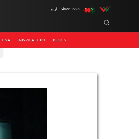
اردو
Since 1996
CHINA
INP-WEALTHPK
BLOGS