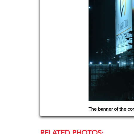
The banner of the co
RELATED PHOTOS: