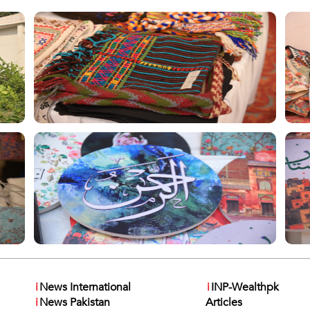
i
News International
i
INP-Wealthpk
i
News Pakistan
Articles