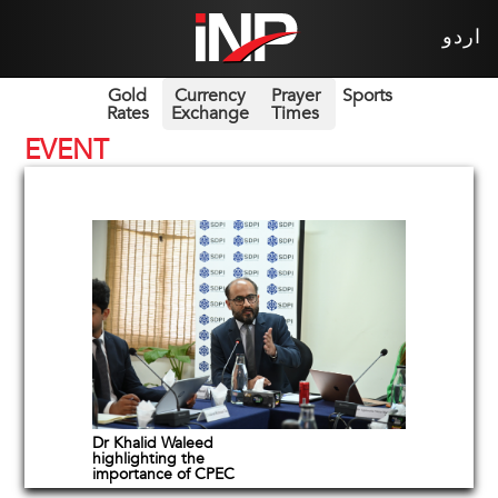
اردو
Gold
Currency
Prayer
Sports
Rates
Exchange
Times
EVENT
Dr Khalid Waleed
highlighting the
importance of CPEC