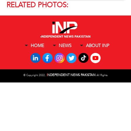
RELATED PHOTOS:
HOME
NEWS
ABOUT INP
I
NDEPENDENT NEWS PAKISTAN
©
Copyright 2022,
All Rights