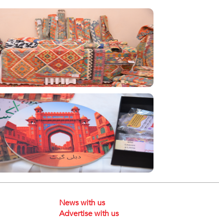
News with us
Advertise with us