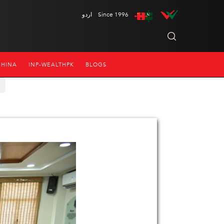
اردو
Since 1996
CHINA
INP-WEALTHPK
BLOGS