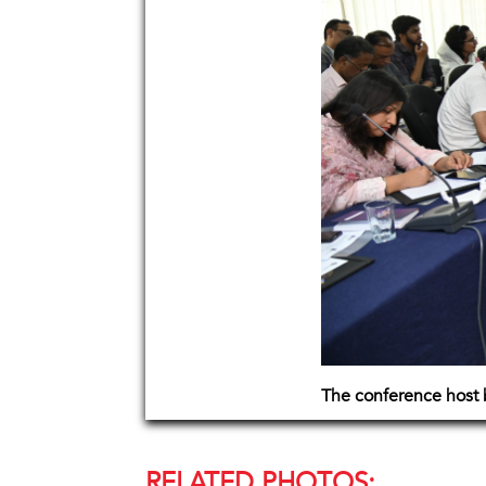
The conference host
RELATED PHOTOS: