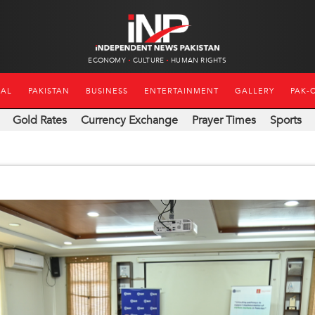
ECONOMY
CULTURE
HUMAN RIGHTS
NAL
PAKISTAN
BUSINESS
ENTERTAINMENT
GALLERY
PAK-
Gold Rates
Currency Exchange
Prayer Times
Sports