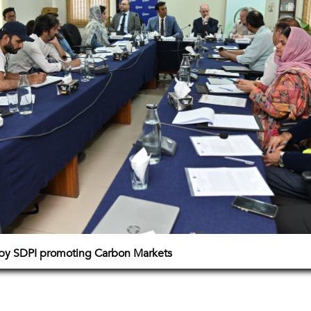
 by SDPI promoting Carbon Markets