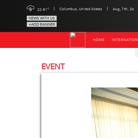
|
|
c
Columbus, United States
Aug, 7th, 26
22.81
NEWS WITH US
+ADD BANNER
HOME
INTERNATIO
EVENT