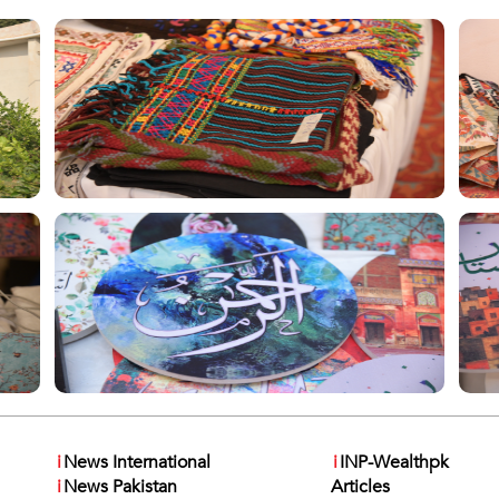
i
News International
i
INP-Wealthpk
i
News Pakistan
Articles