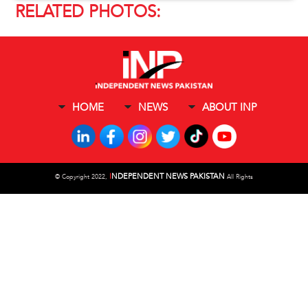
RELATED PHOTOS:
HOME
NEWS
ABOUT INP
I
NDEPENDENT NEWS PAKISTAN
©
Copyright 2022,
All Rights