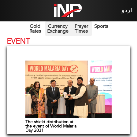
اردو
Gold
Currency
Prayer
Sports
Rates
Exchange
Times
EVENT
The shield distribution at
the event of World Malaria
Day 2031