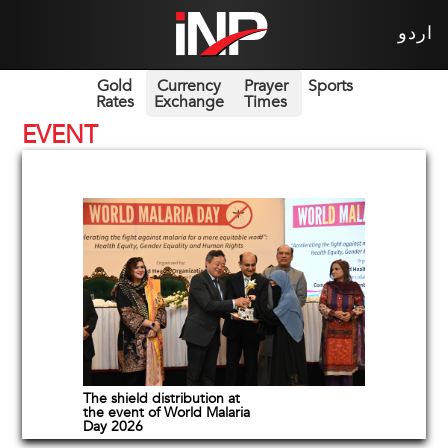
اردو
Gold
Currency
Prayer
Sports
Rates
Exchange
Times
EVENT
The shield distribution at
the event of World Malaria
Day 2026