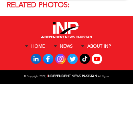
RELATED PHOTOS:
HOME
NEWS
ABOUT INP
I
NDEPENDENT NEWS PAKISTAN
©
Copyright 2022,
All Rights