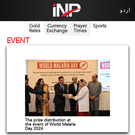
اردو
Gold
Currency
Prayer
Sports
Rates
Exchange
Times
EVENT
The prize distribution at
the event of World Malaria
Day 2024