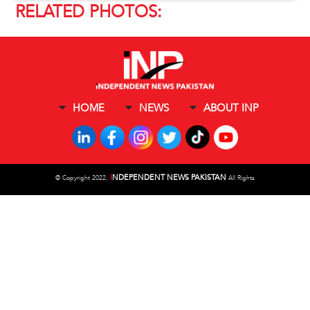
RELATED PHOTOS:
HOME
NEWS
ABOUT INP
I
NDEPENDENT NEWS PAKISTAN
©
Copyright 2022,
All Rights