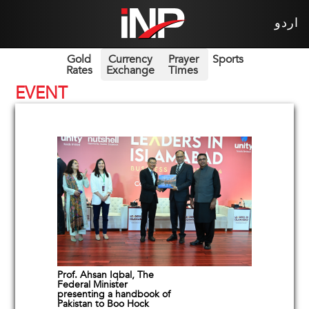
اردو
Gold
Currency
Prayer
Sports
Rates
Exchange
Times
EVENT
Prof. Ahsan Iqbal, The
Federal Minister
presenting a handbook of
Pakistan to Boo Hock