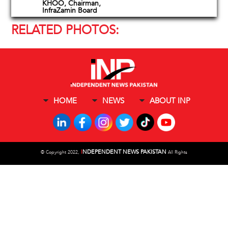
KHOO, Chairman,
InfraZamin Board
RELATED PHOTOS:
HOME
NEWS
ABOUT INP
I
NDEPENDENT NEWS PAKISTAN
©
Copyright 2022,
All Rights