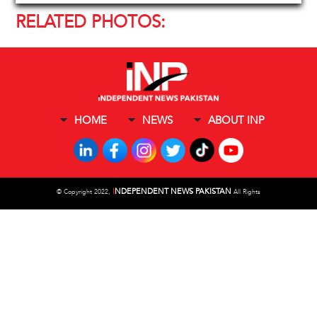
RELATED PHOTOS:
HOME
NEWS
ABOUT INP
I
NDEPENDENT NEWS PAKISTAN
©
Copyright 2022,
All Rights