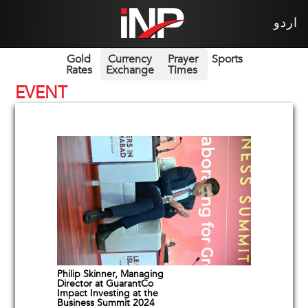
اردو
Gold
Currency
Prayer
Sports
Rates
Exchange
Times
EVENT
Philip Skinner, Managing
Director at GuarantCo
Impact Investing at the
Business Summit 2024