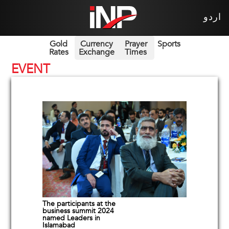
اردو
Gold
Currency
Prayer
Sports
Rates
Exchange
Times
EVENT
The participants at the
business summit 2024
named Leaders in
Islamabad