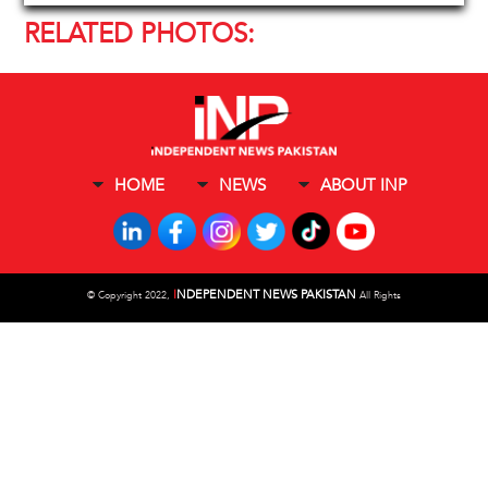
RELATED PHOTOS:
HOME
NEWS
ABOUT INP
I
NDEPENDENT NEWS PAKISTAN
©
Copyright 2022,
All Rights