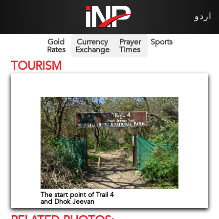
اردو
Gold
Currency
Prayer
Sports
Rates
Exchange
Times
TOURISM
The start point of Trail 4
and Dhok Jeevan