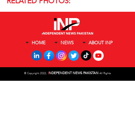
RELATED PHOTOS:
HOME
NEWS
ABOUT INP
I
NDEPENDENT NEWS PAKISTAN
©
Copyright 2022,
All Rights