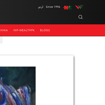
اردو
Since 1996
CHINA
INP-WEALTHPK
BLOGS