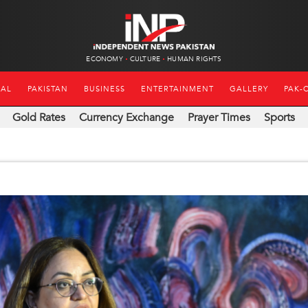
ECONOMY
CULTURE
HUMAN RIGHTS
NAL
PAKISTAN
BUSINESS
ENTERTAINMENT
GALLERY
PAK-
Gold Rates
Currency Exchange
Prayer Times
Sports