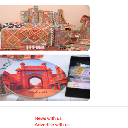
News with us
Advertise with us