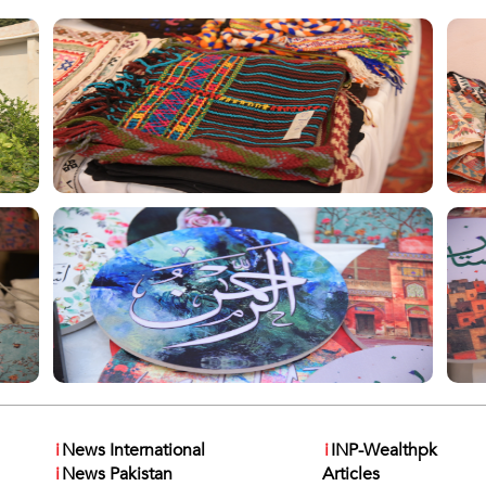
i
News International
i
INP-Wealthpk
i
News Pakistan
Articles