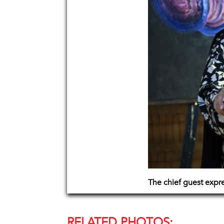
The chief guest expr
RELATED PHOTOS: