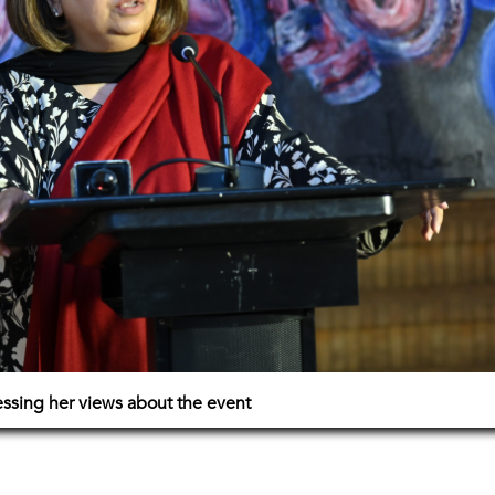
essing her views about the event