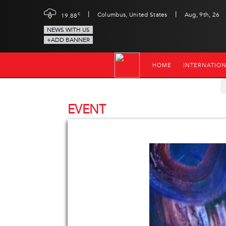
|
|
c
Columbus, United States
Aug, 9th, 26
19.88
NEWS WITH US
+ADD BANNER
HOME
INTERNATIO
EVENT