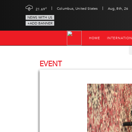
|
|
c
Columbus, United States
Aug, 8th, 26
21.69
NEWS WITH US
+ADD BANNER
HOME
INTERNATIO
EVENT