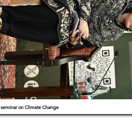
e seminar on Climate Change