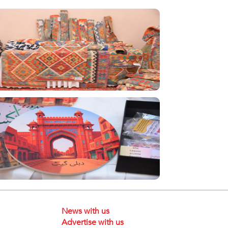
News with us
Advertise with us