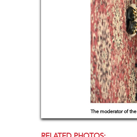
The moderator of th
RELATED PHOTOS: