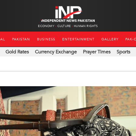
ECONOMY
CULTURE
HUMAN RIGHTS
NAL
PAKISTAN
BUSINESS
ENTERTAINMENT
GALLERY
PAK-
Gold Rates
Currency Exchange
Prayer Times
Sports