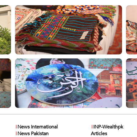
i
News International
i
INP-Wealthpk
i
News Pakistan
Articles