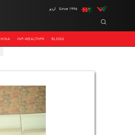
اردو
Since 1996
CHINA
INP-WEALTHPK
BLOGS