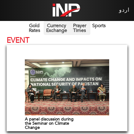
اردو
Gold
Currency
Prayer
Sports
Rates
Exchange
Times
EVENT
A panel discussion during
the Seminar on Climate
Change