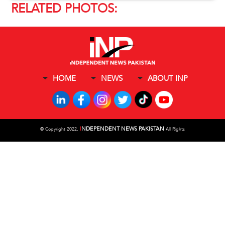
RELATED PHOTOS:
HOME
NEWS
ABOUT INP
I
NDEPENDENT NEWS PAKISTAN
©
Copyright 2022,
All Rights