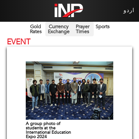
اردو
Gold
Currency
Prayer
Sports
Rates
Exchange
Times
EVENT
A group photo of
students at the
International Education
Expo 2024