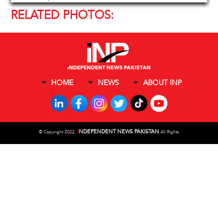
RELATED PHOTOS:
HOME
NEWS
ABOUT INP
I
NDEPENDENT NEWS PAKISTAN
©
Copyright 2022,
All Rights