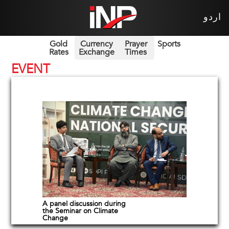
اردو
Gold
Currency
Prayer
Sports
Rates
Exchange
Times
EVENT
A panel discussion during
the Seminar on Climate
Change