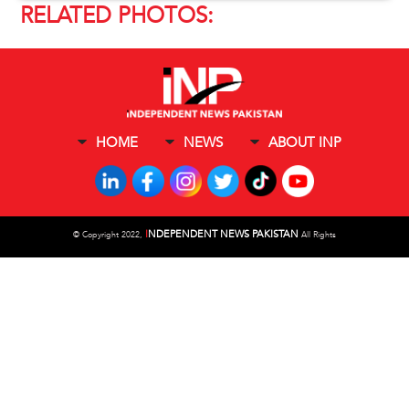
RELATED PHOTOS:
HOME
NEWS
ABOUT INP
I
NDEPENDENT NEWS PAKISTAN
©
Copyright 2022,
All Rights