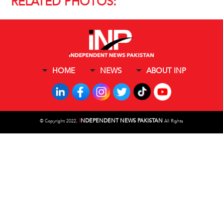
RELATED PHOTOS:
HOME
NEWS
ABOUT INP
I
NDEPENDENT NEWS PAKISTAN
©
Copyright 2022,
All Rights