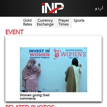
اردو
Gold
Currency
Prayer
Sports
Rates
Exchange
Times
EVENT
Women giving their
comments