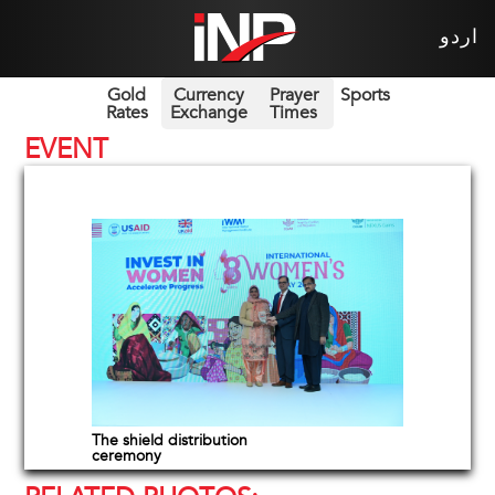
اردو
Gold
Currency
Prayer
Sports
Rates
Exchange
Times
EVENT
The shield distribution
ceremony