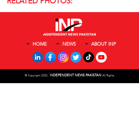
RELATED PHOTOS:
HOME
NEWS
ABOUT INP
I
NDEPENDENT NEWS PAKISTAN
©
Copyright 2022,
All Rights