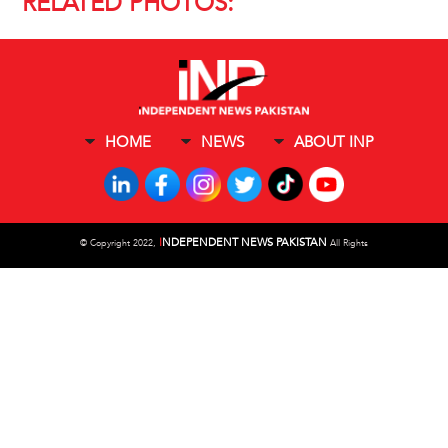
RELATED PHOTOS:
HOME
NEWS
ABOUT INP
I
NDEPENDENT NEWS PAKISTAN
©
Copyright 2022,
All Rights