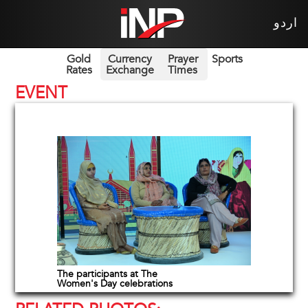
اردو
Gold
Currency
Prayer
Sports
Rates
Exchange
Times
EVENT
The participants at The
Women's Day celebrations