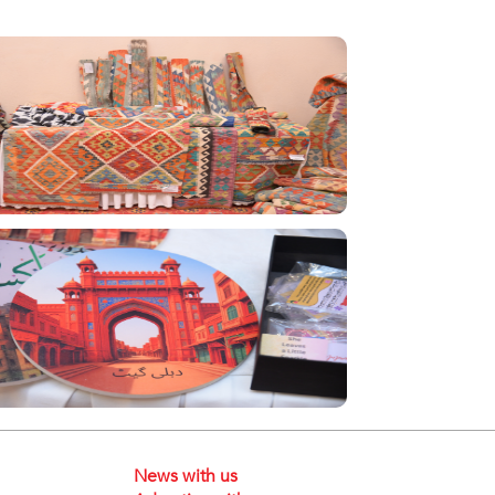
News with us