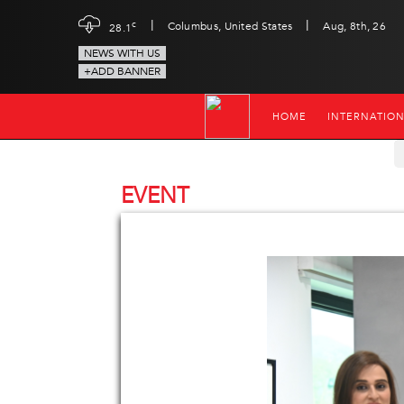
|
|
c
Columbus, United States
Aug, 8th, 26
28.1
NEWS WITH US
+ADD BANNER
HOME
INTERNATIO
EVENT