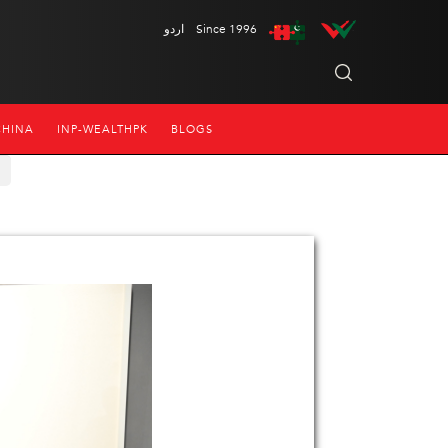
اردو
Since 1996
CHINA
INP-WEALTHPK
BLOGS