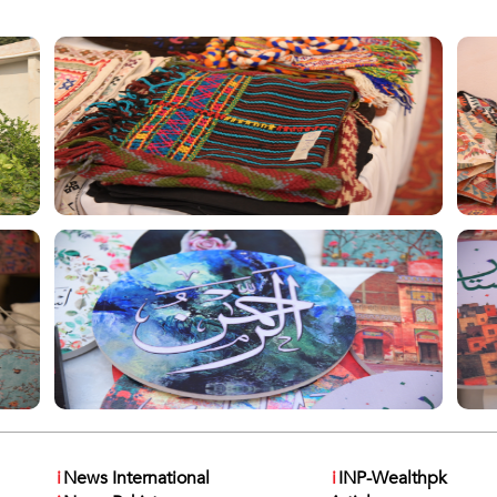
i
News International
i
INP-Wealthpk