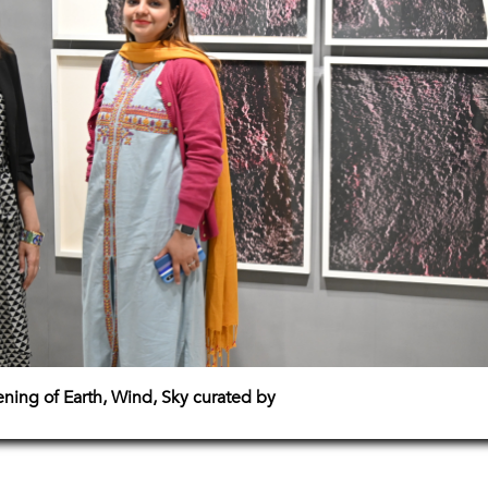
pening of Earth, Wind, Sky curated by