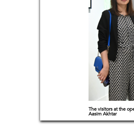
The visitors at the o
Aasim Akhtar