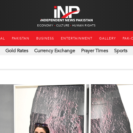
ECONOMY
CULTURE
HUMAN RIGHTS
NAL
PAKISTAN
BUSINESS
ENTERTAINMENT
GALLERY
PAK-
Gold Rates
Currency Exchange
Prayer Times
Sports