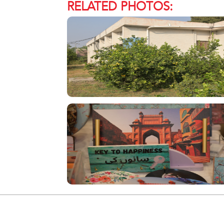
RELATED PHOTOS: