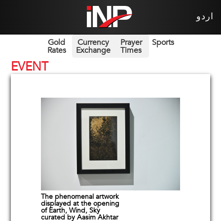
اردو
Gold
Currency
Prayer
Sports
Rates
Exchange
Times
EVENT
The phenomenal artwork
displayed at the opening
of Earth, Wind, Sky
curated by Aasim Akhtar