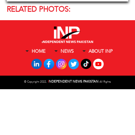
RELATED PHOTOS:
HOME
NEWS
ABOUT INP
I
NDEPENDENT NEWS PAKISTAN
©
Copyright 2022,
All Rights