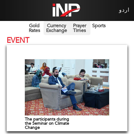
اردو
Gold
Currency
Prayer
Sports
Rates
Exchange
Times
EVENT
The participants during
the Seminar on Climate
Change