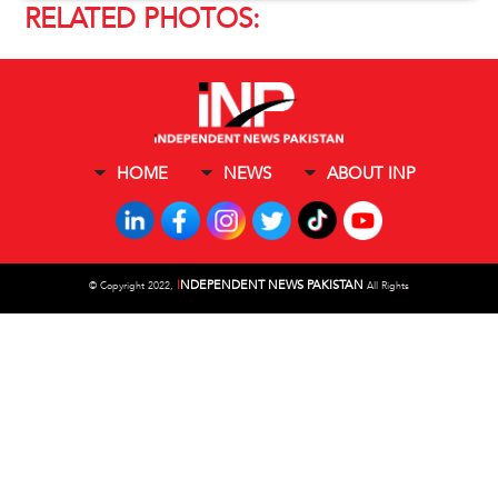
RELATED PHOTOS:
HOME
NEWS
ABOUT INP
I
NDEPENDENT NEWS PAKISTAN
©
Copyright 2022,
All Rights