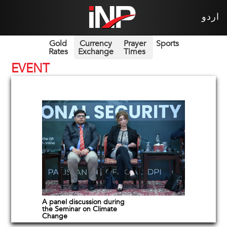
اردو
Gold
Currency
Prayer
Sports
Rates
Exchange
Times
EVENT
A panel discussion during
the Seminar on Climate
Change