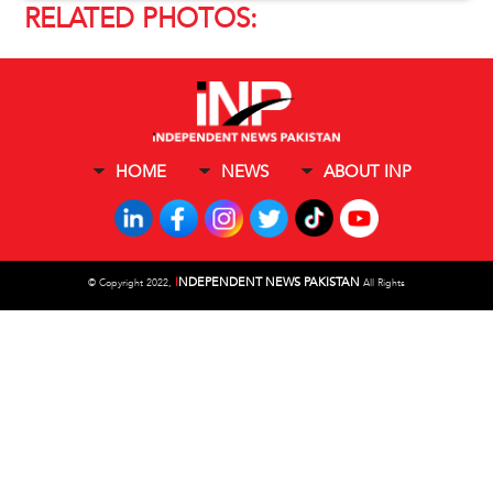
RELATED PHOTOS:
HOME
NEWS
ABOUT INP
I
NDEPENDENT NEWS PAKISTAN
©
Copyright 2022,
All Rights