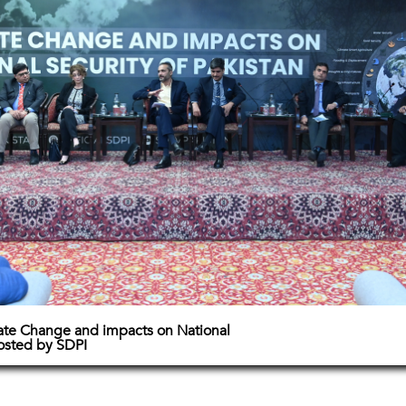
ate Change and impacts on National
hosted by SDPI