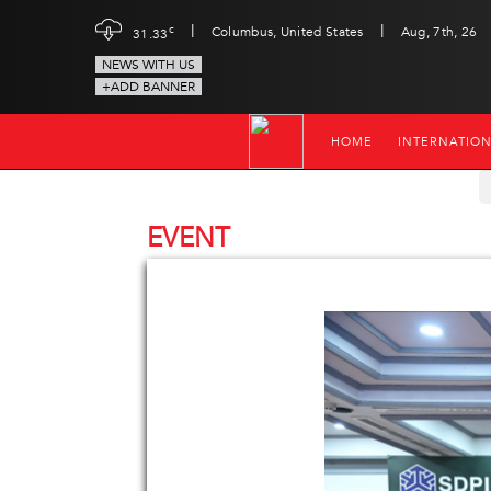
|
|
c
Columbus, United States
Aug, 7th, 26
31.33
NEWS WITH US
+ADD BANNER
HOME
INTERNATIO
EVENT