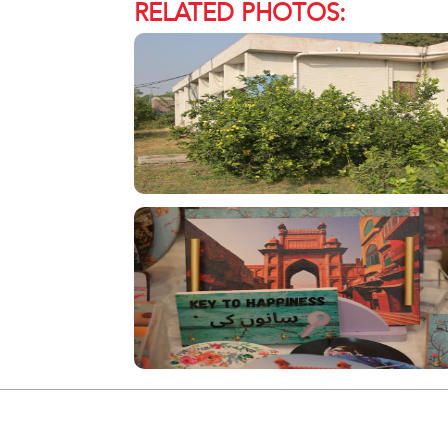
RELATED PHOTOS: