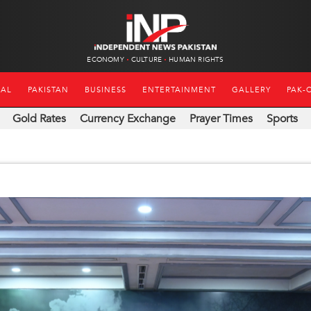
ECONOMY
CULTURE
HUMAN RIGHTS
NAL
PAKISTAN
BUSINESS
ENTERTAINMENT
GALLERY
PAK-
Gold Rates
Currency Exchange
Prayer Times
Sports