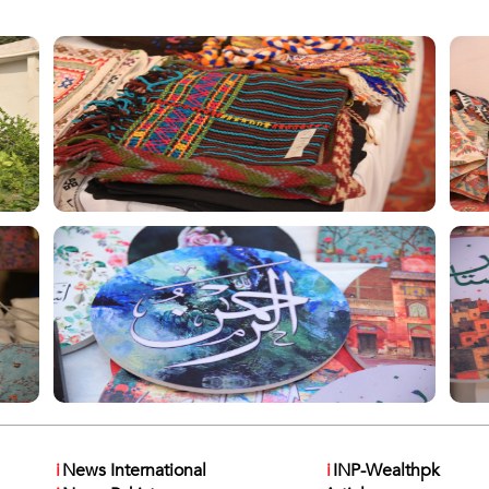
i
News International
i
INP-Wealthpk