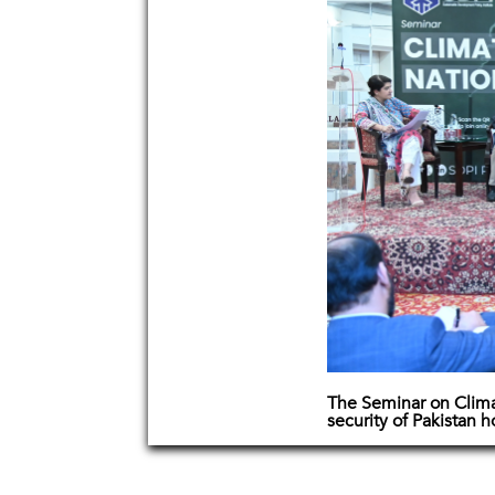
The Seminar on Clim
security of Pakistan 