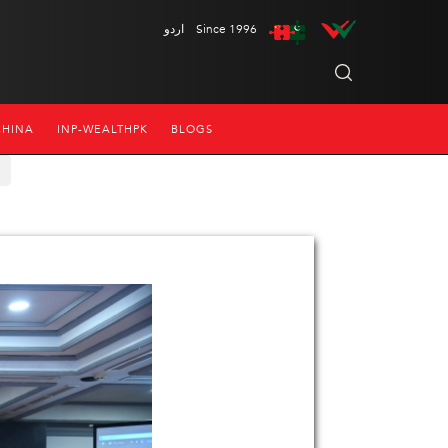
اردو
Since 1996
CHINA
INP-WEALTHPK
BLOGS