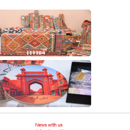
News with us